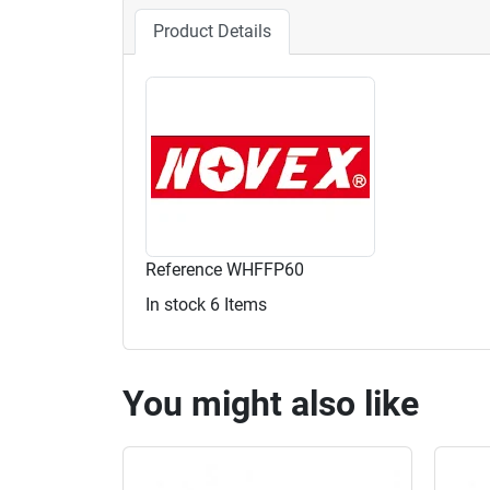
Product Details
Reference
WHFFP60
In stock
6 Items
You might also like