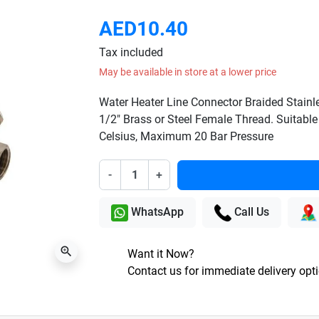
AED10.40
Tax included
May be available in store at a lower price
Water Heater Line Connector Braided Stainl
1/2" Brass or Steel Female Thread. Suitable
Celsius, Maximum 20 Bar Pressure
-
+
WhatsApp
Call Us
zoom_in
Want it Now?
Contact us for immediate delivery opt