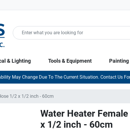
cal & Lighting
Tools & Equipment
Painting
ability May Change Due To The Current Situation. Contact Us For
Hose 1/2 x 1/2 inch - 60cm
Water Heater Female 
x 1/2 inch - 60cm