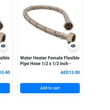
visibility
visibility
xible
Water Heater Female Flexible
-
Pipe Hose 1/2 x 1/2 inch -
90cm
10.40
AED13.00
Add to cart