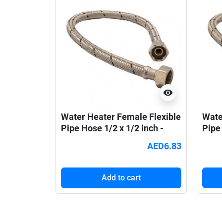
visibility
Water Heater Female Flexible
Wate
Pipe Hose 1/2 x 1/2 inch -
Pipe 
30cm
45c
AED6.83
Add to cart