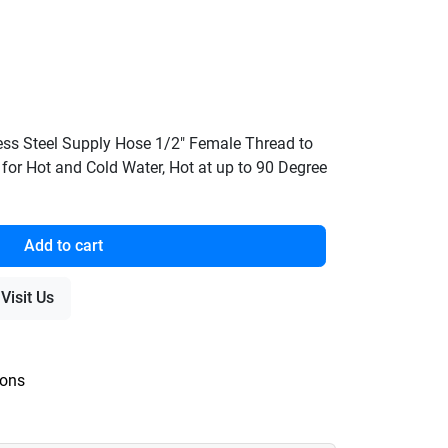
ess Steel Supply Hose 1/2" Female Thread to
 for Hot and Cold Water, Hot at up to 90 Degree
Add to cart
Visit Us
ions