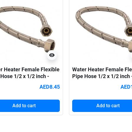
visibility
r Heater Female Flexible
Water Heater Female Fle
Hose 1/2 x 1/2 inch -
Pipe Hose 1/2 x 1/2 inch 
m
60cm
AED8.45
AED
Add to cart
Add to cart