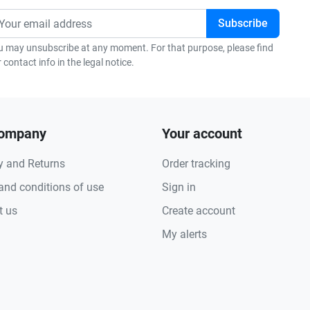
u may unsubscribe at any moment. For that purpose, please find
 contact info in the legal notice.
company
Your account
y and Returns
Order tracking
and conditions of use
Sign in
t us
Create account
My alerts