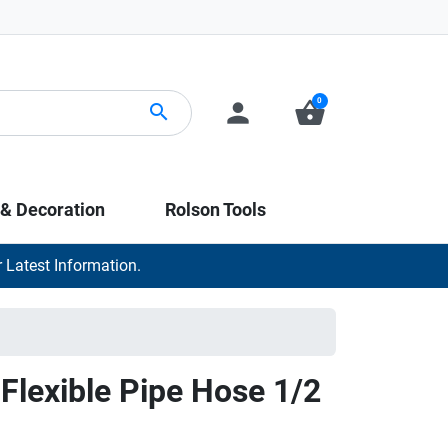
0
person
shopping_basket
search
 & Decoration
Rolson Tools
 Latest Information.
Flexible Pipe Hose 1/2