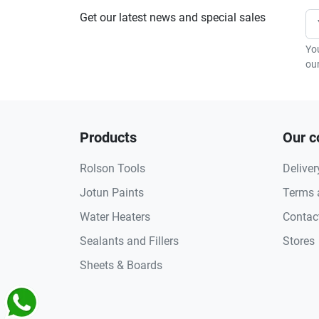
Get our latest news and special sales
Yo
our
Products
Our 
Rolson Tools
Deliver
Jotun Paints
Terms 
Water Heaters
Contac
Sealants and Fillers
Stores
Sheets & Boards