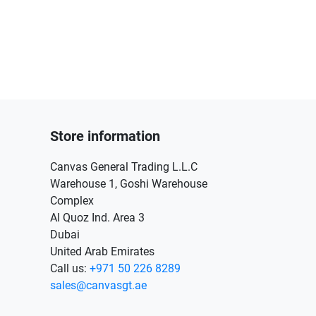
Store information
Canvas General Trading L.L.C
Warehouse 1, Goshi Warehouse
Complex
Al Quoz Ind. Area 3
Dubai
United Arab Emirates
Call us:
+971 50 226 8289
sales@canvasgt.ae