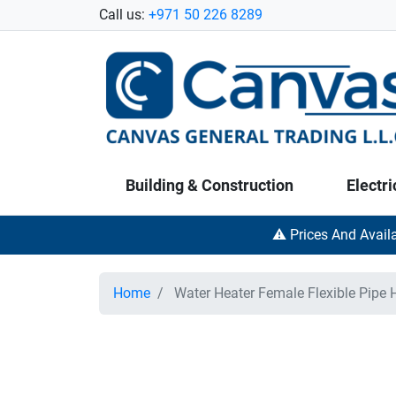
Call us:
+971 50 226 8289
Building & Construction
Electri
⚠️ Prices And Avail
Home
Water Heater Female Flexible Pipe 