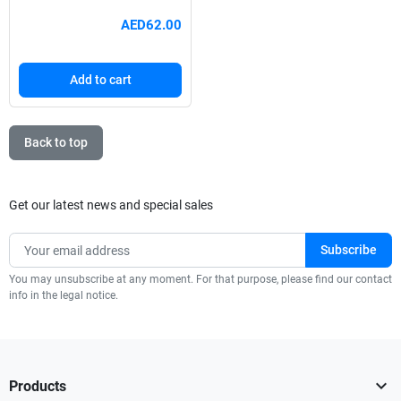
AED62.00
Add to cart
Back to top
Get our latest news and special sales
You may unsubscribe at any moment. For that purpose, please find our contact
info in the legal notice.

Products