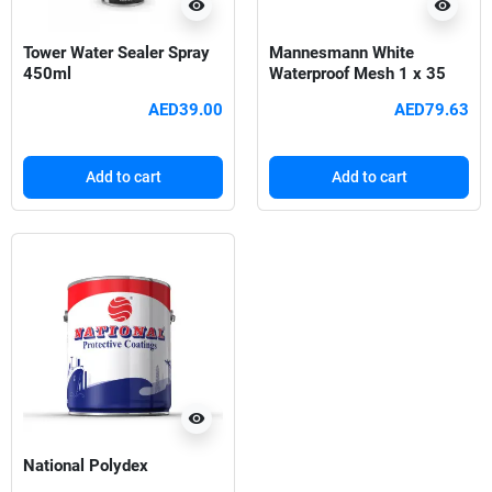
visibility
visibility
Tower Water Sealer Spray
Mannesmann White
450ml
Waterproof Mesh 1 x 35
meter
AED39.00
AED79.63
Add to cart
Add to cart
visibility
National Polydex