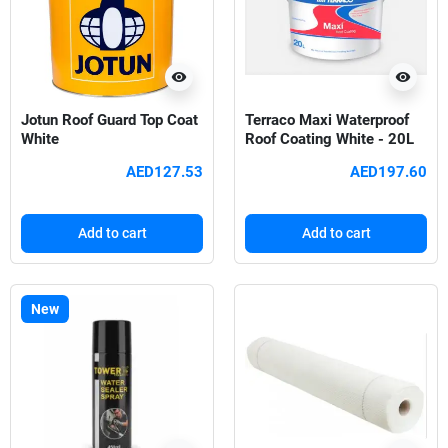
visibility
visibility
Jotun Roof Guard Top Coat
Terraco Maxi Waterproof
White
Roof Coating White - 20L
AED127.53
AED197.60
Add to cart
Add to cart
New