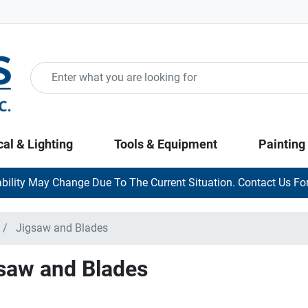
cal & Lighting
Tools & Equipment
Painting
ability May Change Due To The Current Situation. Contact Us For
Jigsaw and Blades
saw and Blades