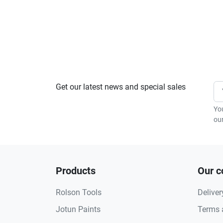
Get our latest news and special sales
Yo
our
Products
Our 
Rolson Tools
Deliver
Jotun Paints
Terms 