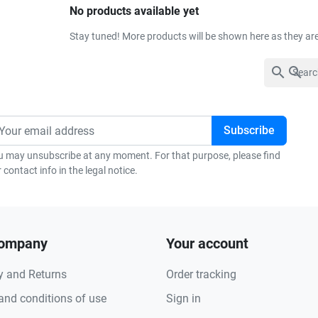
No products available yet
Stay tuned! More products will be shown here as they ar
search
u may unsubscribe at any moment. For that purpose, please find
 contact info in the legal notice.
company
Your account
y and Returns
Order tracking
and conditions of use
Sign in