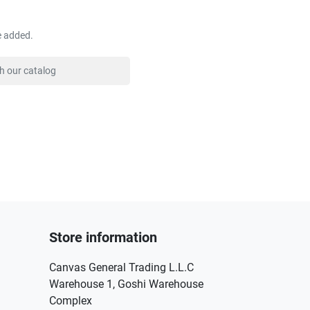
e added.
Store information
Canvas General Trading L.L.C
Warehouse 1, Goshi Warehouse
Complex