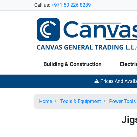
Call us:
+971 50 226 8289
Building & Construction
Electri
⚠️ Prices And Avail
Home
Tools & Equipment
Power Tools
Jig