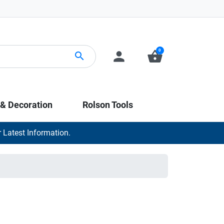
0
person
shopping_basket
search
 & Decoration
Rolson Tools
 Latest Information.