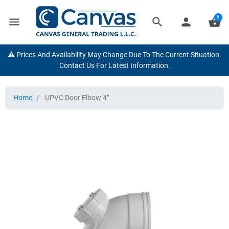
0
menu
search
person
shopping_basket
⚠️ Prices And Availability May Change Due To The Current Situation.
Contact Us For Latest Information.
Home
UPVC Door Elbow 4"