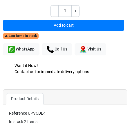
-
+
Add to cart
Last items in stock

WhatsApp
Call Us
Visit Us
Want it Now?
Contact us for immediate delivery options
Product Details
Reference
UPVCDE4
In stock
2 Items