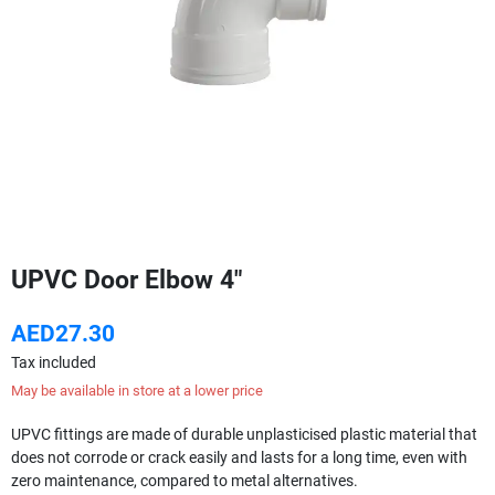
UPVC Door Elbow 4"
AED27.30
Tax included
May be available in store at a lower price
UPVC fittings are made of durable unplasticised plastic material that
does not corrode or crack easily and lasts for a long time, even with
zero maintenance, compared to metal alternatives.