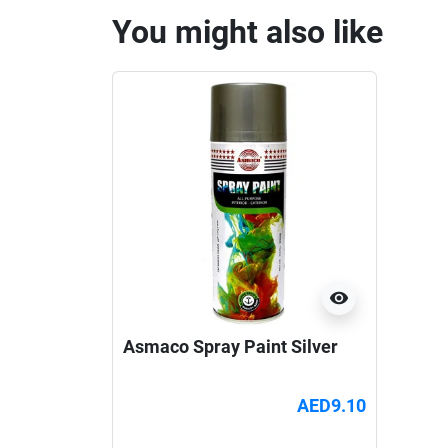
You might also like
visibility
Asmaco Spray Paint Silver
AED9.10