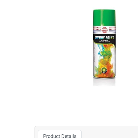
Product Details