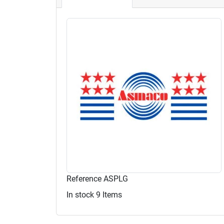
Reference
ASPLG
In stock
9 Items