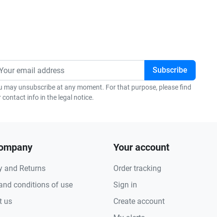
u may unsubscribe at any moment. For that purpose, please find
 contact info in the legal notice.
company
Your account
y and Returns
Order tracking
and conditions of use
Sign in
t us
Create account