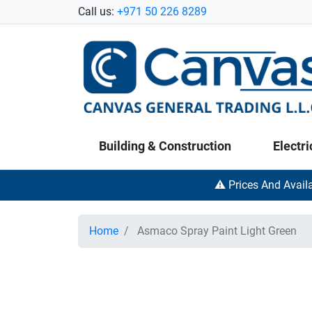
Call us:
+971 50 226 8289
Building & Construction
Electri
⚠️ Prices And Avail
Home
Asmaco Spray Paint Light Green