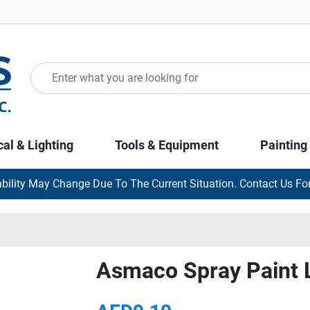
cal & Lighting
Tools & Equipment
Painting
ability May Change Due To The Current Situation. Contact Us For
Asmaco Spray Paint 