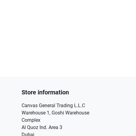
Store information
Canvas General Trading L.L.C
Warehouse 1, Goshi Warehouse
Complex
Al Quoz Ind. Area 3
Dubai