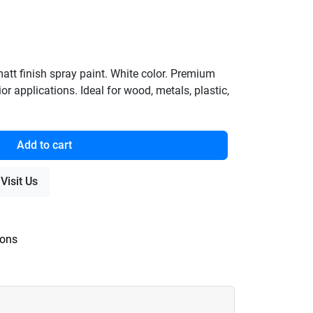
t finish spray paint. White color. Premium
ior applications. Ideal for wood, metals, plastic,
Add to cart
Visit Us
ions