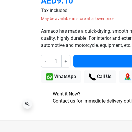
AED9.10
Tax included
May be available in store at a lower price
Asmaco has made a quick-drying, smooth mat
quality, highly durable. For interior and exter
automotive and motorcycle, equipment, etc.
-
+
WhatsApp
Call Us
Want it Now?
Contact us for immediate delivery opt
zoom_in