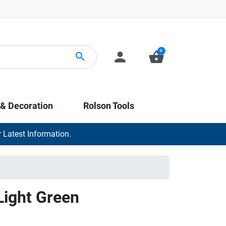
0
person
shopping_basket
search
 & Decoration
Rolson Tools
 Latest Information.
Light Green