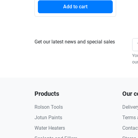
Add to cart
Get our latest news and special sales
Yo
our
Products
Our 
Rolson Tools
Deliver
Jotun Paints
Terms 
Water Heaters
Contac