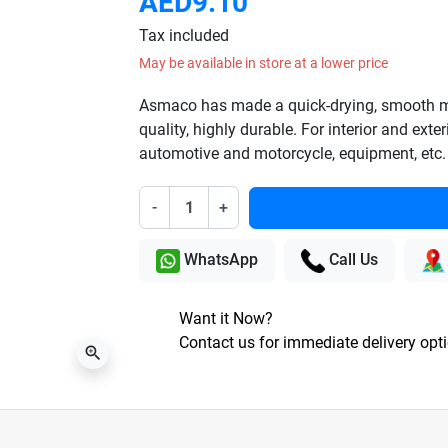
AED9.10
Tax included
May be available in store at a lower price
Asmaco has made a quick-drying, smooth mat
quality, highly durable. For interior and exter
automotive and motorcycle, equipment, etc.
-
+
WhatsApp
Call Us
Want it Now?
Contact us for immediate delivery opt
zoom_in