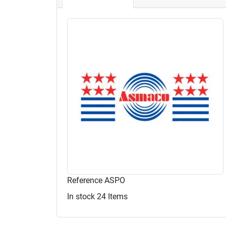
Reference
ASPO
In stock
24 Items