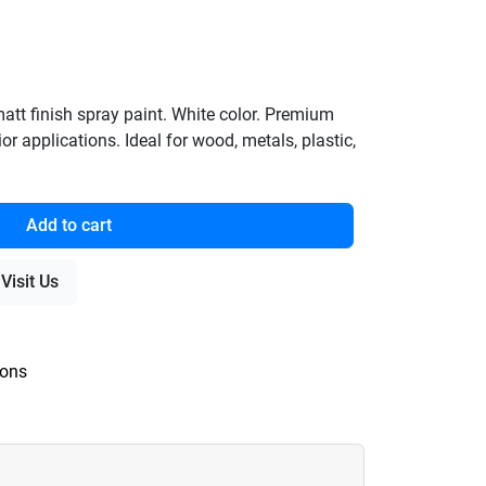
t finish spray paint. White color. Premium
ior applications. Ideal for wood, metals, plastic,
Add to cart
Visit Us
ions