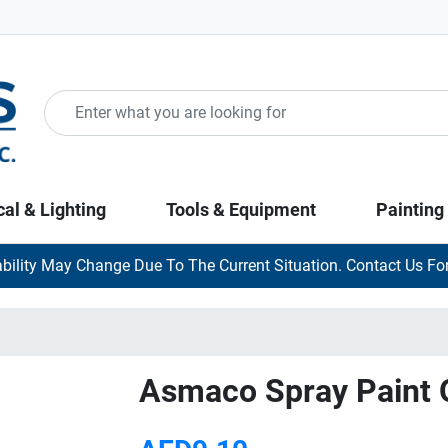
cal & Lighting
Tools & Equipment
Painting
ability May Change Due To The Current Situation. Contact Us For
Asmaco Spray Paint 