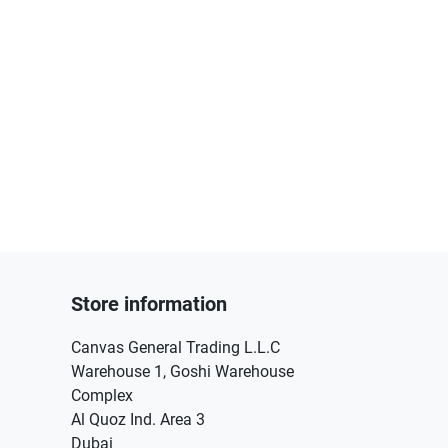
Store information
Canvas General Trading L.L.C
Warehouse 1, Goshi Warehouse
Complex
Al Quoz Ind. Area 3
Dubai