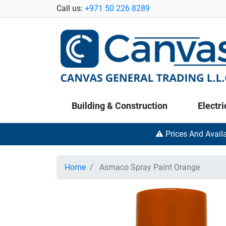
Call us:
+971 50 226 8289
Building & Construction
Electri
⚠️ Prices And Avail
Home
Asmaco Spray Paint Orange