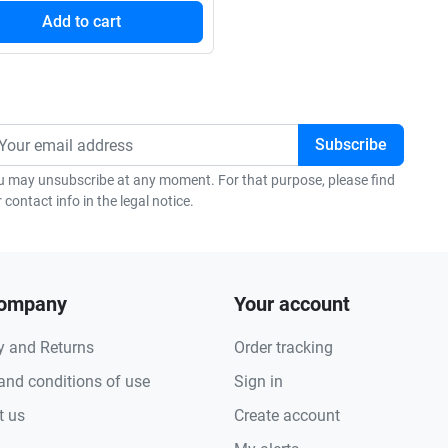
Add to cart
u may unsubscribe at any moment. For that purpose, please find
 contact info in the legal notice.
company
Your account
y and Returns
Order tracking
and conditions of use
Sign in
t us
Create account