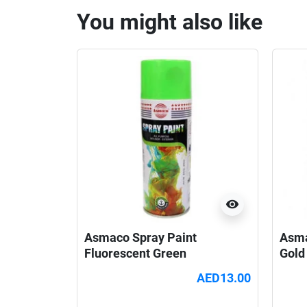
You might also like
visibility
Asmaco Spray Paint
Asma
Fluorescent Green
Gold
AED13.00