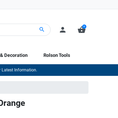
0
person
shopping_basket
search
 & Decoration
Rolson Tools
 Latest Information.
Orange