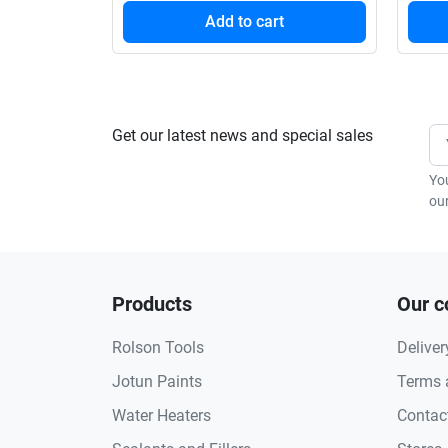
Add to cart
Get our latest news and special sales
Yo
our
Products
Our 
Rolson Tools
Deliver
Jotun Paints
Terms 
Water Heaters
Contac