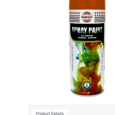
Product Details