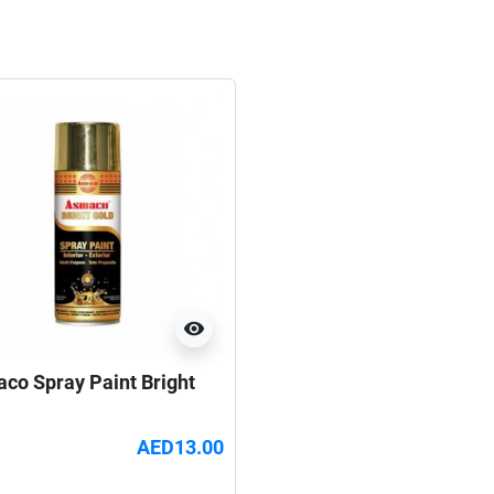
visibility
co Spray Paint Bright
AED13.00