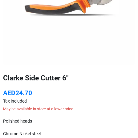
Clarke Side Cutter 6"
AED24.70
Tax included
May be available in store at a lower price
Polished heads
Chrome-Nickel steel