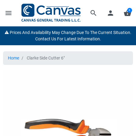
0
menu
search
person
shopping_basket
⚠️ Prices And Availability May Change Due To The Current Situation.
Contact Us For Latest Information.
Home
Clarke Side Cutter 6"