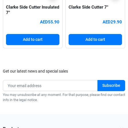
Clarke Side Cutter Insulated
Clarke Side Cutter 7"
7"
AED55.90
AED29.90
Add to cart
Add to cart
Get our latest news and special sales
You may unsubscribe at any moment. For that purpose, please find our contact
info in the legal notice.