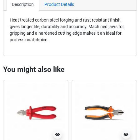
Description
Product Details
Heat treated carbon steel forging and rust resistant finish
gives longer life, durability and accuracy. Machined jaws for
gripping and a hardened cutting edge makes it an ideal for
professional choice.
You might also like
visibility
visibility