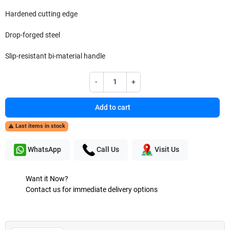
Hardened cutting edge
Drop-forged steel
Slip-resistant bi-material handle
-
+
Add to cart
Last items in stock

WhatsApp
Call Us
Visit Us
Want it Now?
Contact us for immediate delivery options