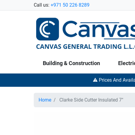
Call us:
+971 50 226 8289
Building & Construction
Electri
⚠️ Prices And Avail
Home
Clarke Side Cutter Insulated 7"