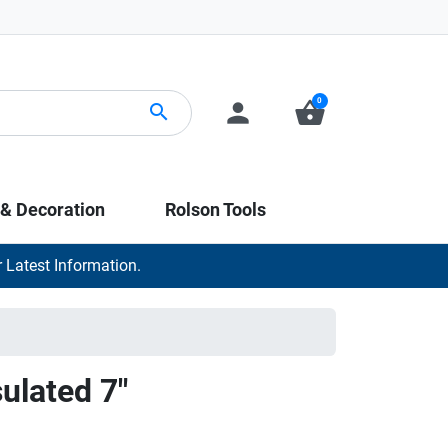
0
person
shopping_basket
search
 & Decoration
Rolson Tools
 Latest Information.
sulated 7"