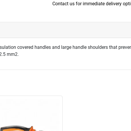
Contact us for immediate delivery opt
sulation covered handles and large handle shoulders that preven
5-2.5 mm2.