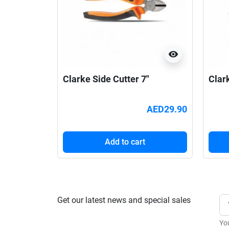
visibility
Clarke Side Cutter 7"
Clar
AED29.90
Add to cart
Get our latest news and special sales
Yo