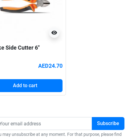
visibility
ke Side Cutter 6"
AED24.70
Add to cart
u may unsubscribe at any moment. For that purpose, please find