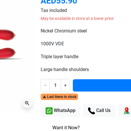
AED55.90
Tax included
May be available in store at a lower price
Nickel Chromium steel
1000V VDE
Triple layer handle
Large handle shoulders
-
+
Last items in stock

zoom_in
WhatsApp
Call Us
Want it Now?