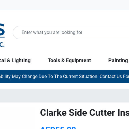
cal & Lighting
Tools & Equipment
Painting
ability May Change Due To The Current Situation. Contact Us For
Clarke Side Cutter In