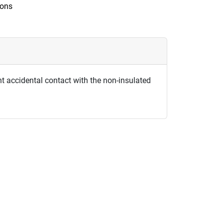
ions
t accidental contact with the non-insulated