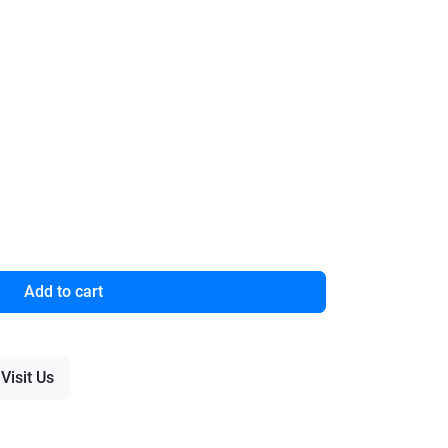
Add to cart
Visit Us