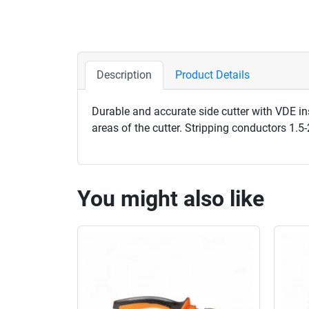
Description
Product Details
Durable and accurate side cutter with VDE in
areas of the cutter. Stripping conductors 1.
You might also like