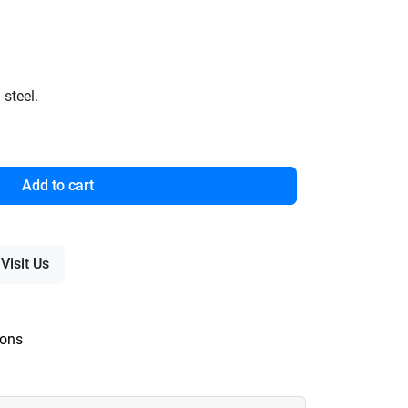
steel.
Add to cart
Visit Us
ions