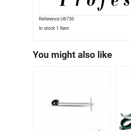
Reference
U6730
In stock
1 Item
You might also like