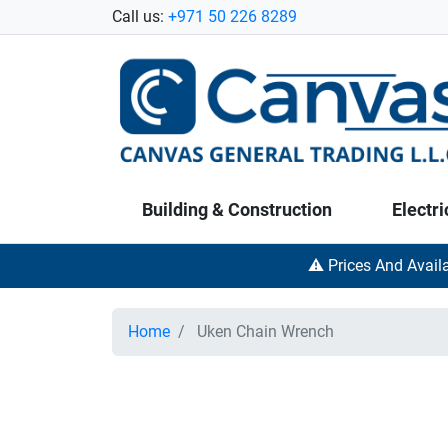
Call us:
+971 50 226 8289
Building & Construction
Electri
⚠️ Prices And Avail
Home
Uken Chain Wrench