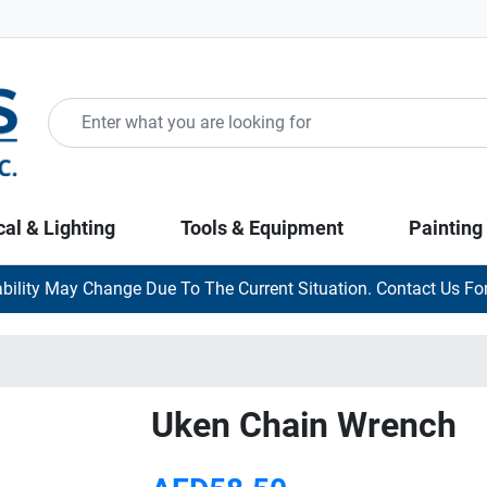
cal & Lighting
Tools & Equipment
Painting
ability May Change Due To The Current Situation. Contact Us For
Uken Chain Wrench