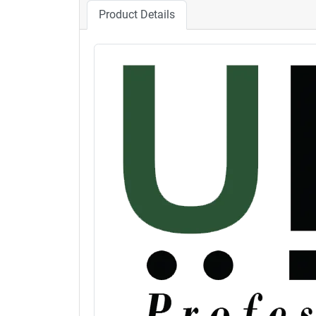
Product Details