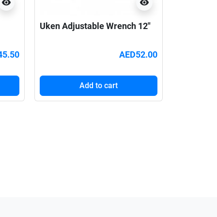
visibility
visibility
Uken Adjustable Wrench 12"
45.50
AED52.00
Add to cart