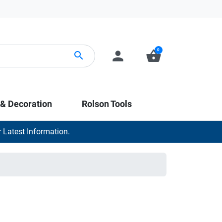
0
person
shopping_basket
search
 & Decoration
Rolson Tools
 Latest Information.