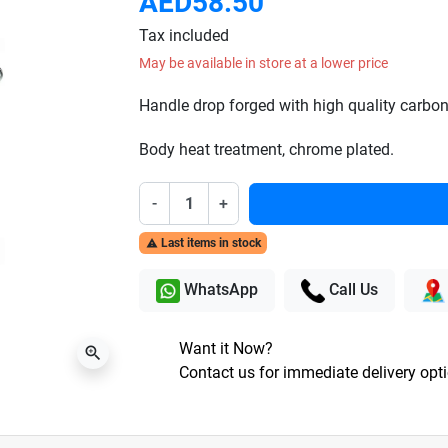
AED58.50
Tax included
May be available in store at a lower price
Handle drop forged with high quality carbon 
Body heat treatment, chrome plated.
-
+
Last items in stock

WhatsApp
Call Us
Want it Now?
zoom_in
Contact us for immediate delivery opt