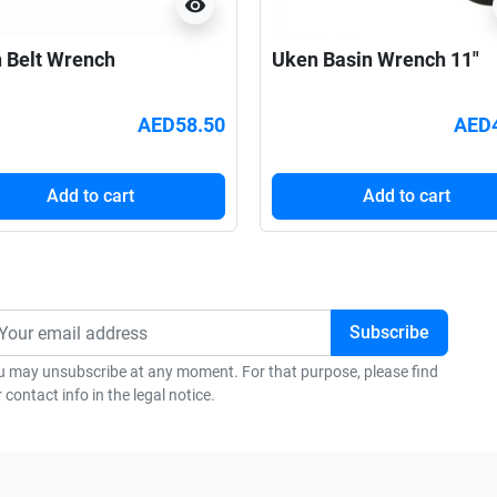
visibility
 Belt Wrench
Uken Basin Wrench 11"
AED58.50
AED
Add to cart
Add to cart
u may unsubscribe at any moment. For that purpose, please find
 contact info in the legal notice.