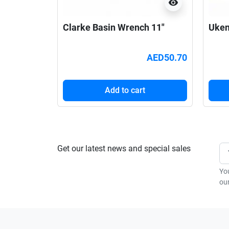
visibility
Clarke Basin Wrench 11"
Uken
AED50.70
Add to cart
Get our latest news and special sales
Yo
our