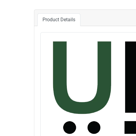
Product Details