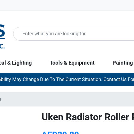
cal & Lighting
Tools & Equipment
Painting
ability May Change Due To The Current Situation. Contact Us For
s
Uken Radiator Roller R