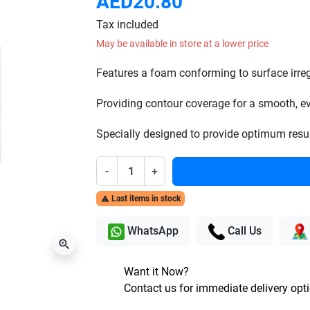
AED20.80
Tax included
May be available in store at a lower price
Features a foam conforming to surface irregu
Providing contour coverage for a smooth, ev
Specially designed to provide optimum resul
-
+
Last items in stock

WhatsApp
Call Us
zoom_in
Want it Now?
Contact us for immediate delivery opt