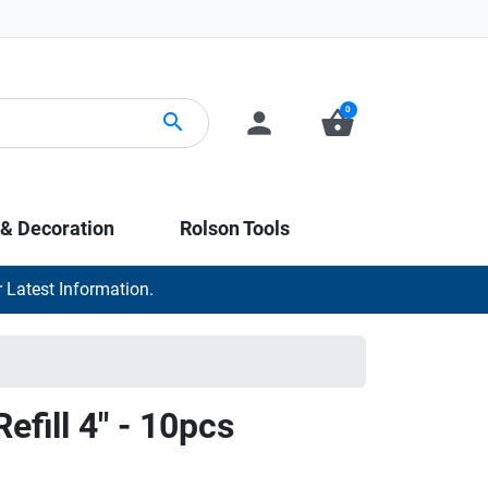
0
person
shopping_basket
search
 & Decoration
Rolson Tools
 Latest Information.
efill 4" - 10pcs