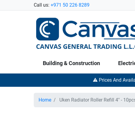
Call us:
+971 50 226 8289
Building & Construction
Electri
⚠️ Prices And Avail
Home
Uken Radiator Roller Refill 4" - 10pc