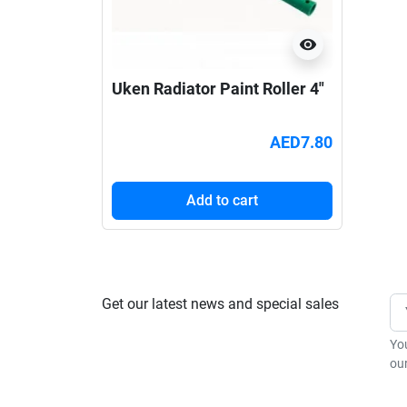
visibility
Uken Radiator Paint Roller 4"
AED7.80
Add to cart
Get our latest news and special sales
Yo
our