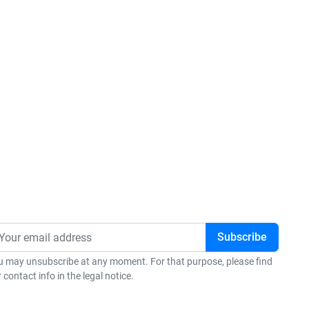
u may unsubscribe at any moment. For that purpose, please find
 contact info in the legal notice.