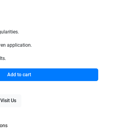
larities.
en application.
ts.
Add to cart
Visit Us
ions