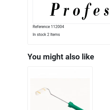
Reference
112004
In stock
2 Items
You might also like