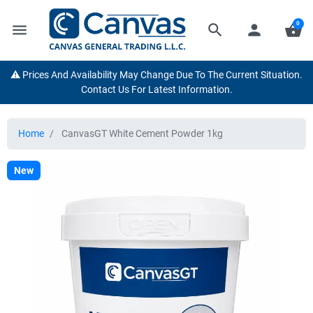
0
menu
search
person
shopping_basket
⚠️ Prices And Availability May Change Due To The Current Situation.
Contact Us For Latest Information.
Home
CanvasGT White Cement Powder 1kg
New