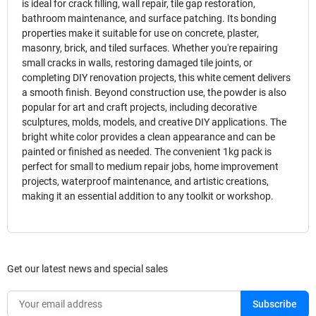
is ideal for crack filling, wall repair, tile gap restoration,
bathroom maintenance, and surface patching. Its bonding
properties make it suitable for use on concrete, plaster,
masonry, brick, and tiled surfaces. Whether you're repairing
small cracks in walls, restoring damaged tile joints, or
completing DIY renovation projects, this white cement delivers
a smooth finish. Beyond construction use, the powder is also
popular for art and craft projects, including decorative
sculptures, molds, models, and creative DIY applications. The
bright white color provides a clean appearance and can be
painted or finished as needed. The convenient 1kg pack is
perfect for small to medium repair jobs, home improvement
projects, waterproof maintenance, and artistic creations,
making it an essential addition to any toolkit or workshop.
Get our latest news and special sales