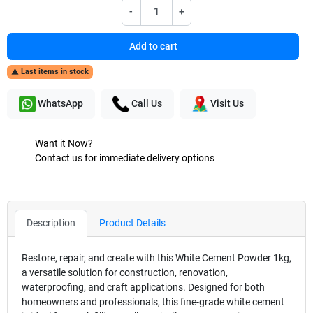
-
+
Add to cart
Last items in stock

WhatsApp
Call Us
Visit Us
Want it Now?
Contact us for immediate delivery options
Description
Product Details
Restore, repair, and create with this White Cement Powder 1kg,
a versatile solution for construction, renovation,
waterproofing, and craft applications. Designed for both
homeowners and professionals, this fine-grade white cement