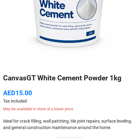
CanvasGT White Cement Powder 1kg
AED15.00
Tax included
May be available in store at a lower price
Ideal for crack filling, wall patching, tile joint repairs, surface leveling,
and general construction maintenance around the home.