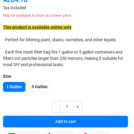
Tax included
May be available in store at a lower price
This product is available online only
- Perfect for filtering paint, stains, varnishes, and other liquids.
- Each fine mesh filter bag fits 1-gallon or 5-gallon containers and
filters out particles larger than 250 microns, making it suitable for
most DIY and professional tasks.
Size
1 Gallon
5 Gallon
-
+
Add to cart