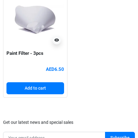
visibility
Paint Filter - 3pcs
AED6.50
Add to cart
Get our latest news and special sales