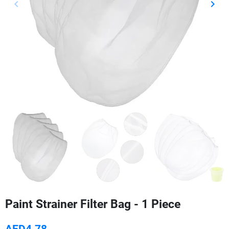
keyboard_arrow_left
keyboard_arrow_right
Previous
Next
Paint Strainer Filter Bag - 1 Piece
AED4.78