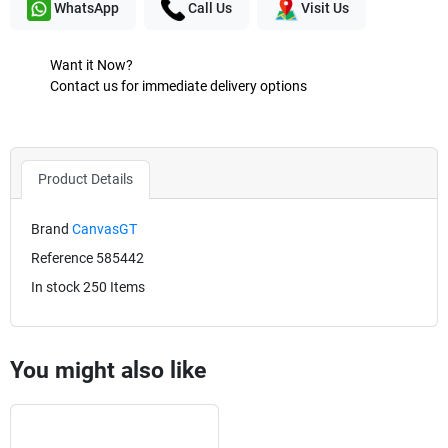
WhatsApp
Call Us
Visit Us
Want it Now?
Contact us for immediate delivery options
Product Details
Brand
CanvasGT
Reference
585442
In stock
250 Items
You might also like