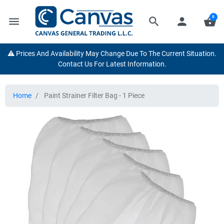
0
menu
search
person
shopping_basket
⚠️ Prices And Availability May Change Due To The Current Situation.
Contact Us For Latest Information.
Home
Paint Strainer Filter Bag - 1 Piece