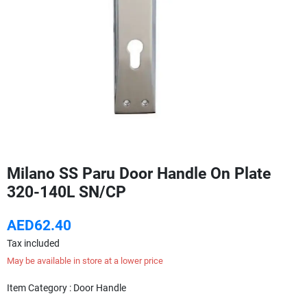
Milano SS Paru Door Handle On Plate
320-140L SN/CP
AED62.40
Tax included
May be available in store at a lower price
Item Category : Door Handle