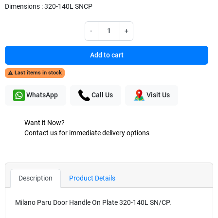
Dimensions : 320-140L SNCP
-
+
Add to cart
Last items in stock

WhatsApp
Call Us
Visit Us
Want it Now?
Contact us for immediate delivery options
Description
Product Details
Milano Paru Door Handle On Plate 320-140L SN/CP.