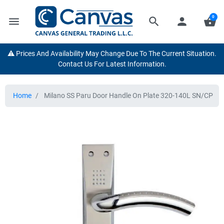
0
menu
search
person
shopping_basket
⚠️ Prices And Availability May Change Due To The Current Situation.
Contact Us For Latest Information.
Home
Milano SS Paru Door Handle On Plate 320-140L SN/CP