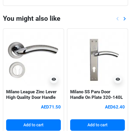
You might also like
keyboard_arrow_left
keyboard_arrow_right
Previou
Nex
visibility
visibility
Milano League Zinc Lever
Milano SS Paru Door
High Quality Door Handle
Handle On Plate 320-140L
Set
SN/CP
AED71.50
AED62.40
Add to cart
Add to cart