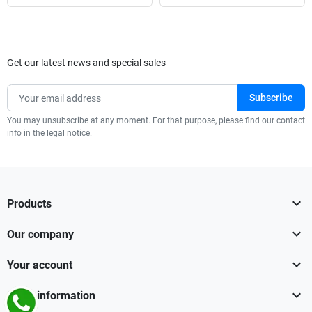
Get our latest news and special sales
You may unsubscribe at any moment. For that purpose, please find our contact
info in the legal notice.

Products

Our company

Your account

Store information