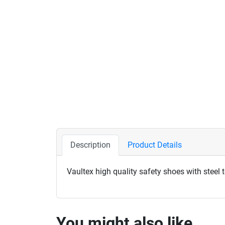
Description
Product Details
Vaultex high quality safety shoes with steel 
You might also like