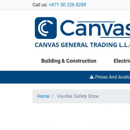
Call us:
+971 50 226 8289
Building & Construction
Electri
⚠️ Prices And Avail
Home
Vaultex Safety Shoe