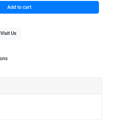
Add to cart
Visit Us
ions