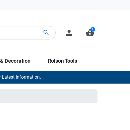
0
person
shopping_basket
search
 & Decoration
Rolson Tools
 Latest Information.