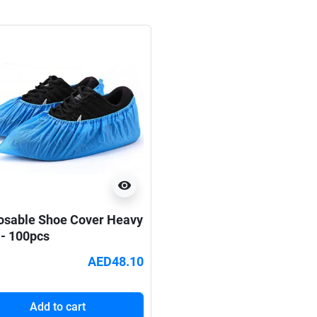
visibility
osable Shoe Cover Heavy
 - 100pcs
AED48.10
Add to cart