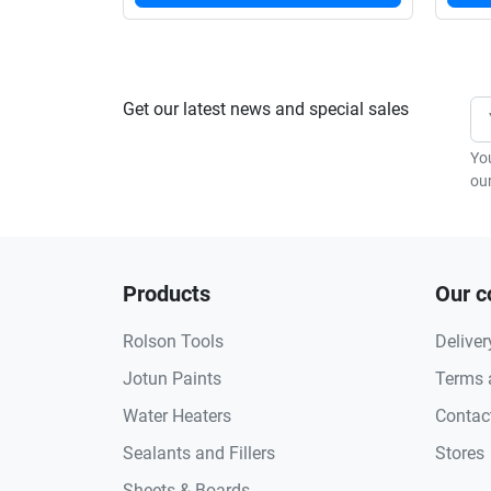
Get our latest news and special sales
Yo
our
Products
Our 
Rolson Tools
Deliver
Jotun Paints
Terms 
Water Heaters
Contac
Sealants and Fillers
Stores
Sheets & Boards