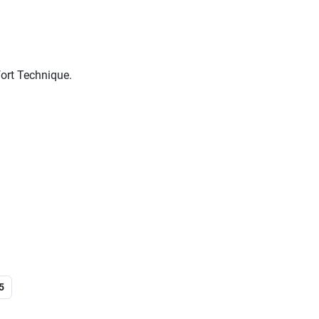
ort Technique.
5