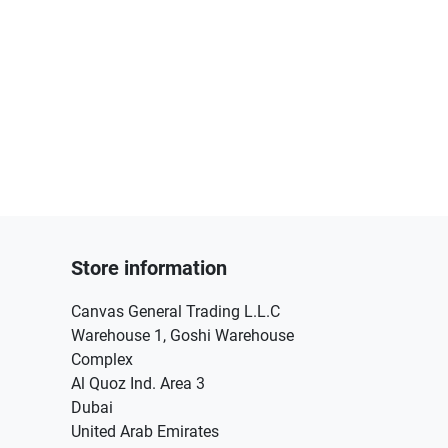
Store information
Canvas General Trading L.L.C
Warehouse 1, Goshi Warehouse
Complex
Al Quoz Ind. Area 3
Dubai
United Arab Emirates