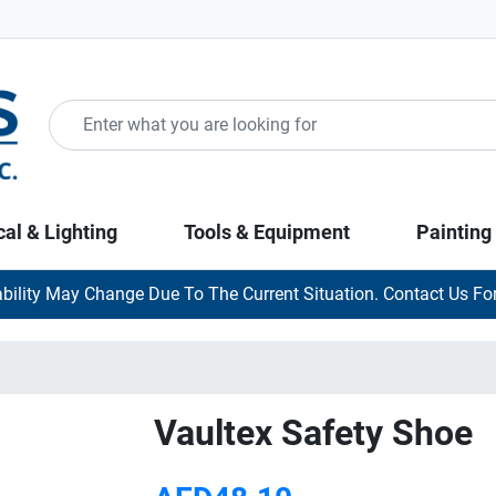
cal & Lighting
Tools & Equipment
Painting
ability May Change Due To The Current Situation. Contact Us For
Vaultex Safety Shoe