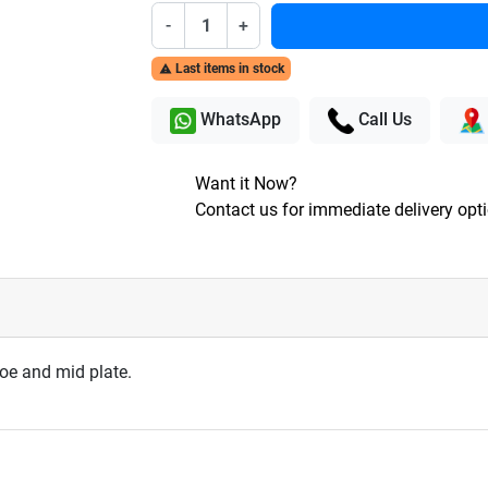
-
+
Last items in stock

WhatsApp
Call Us
Want it Now?
Contact us for immediate delivery opt
toe and mid plate.