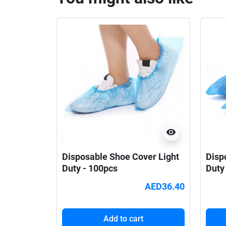
visibility
Disposable Shoe Cover Light
Disp
Duty - 100pcs
Duty
AED36.40
Add to cart