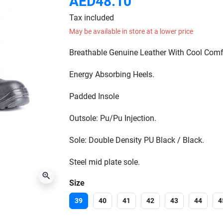
AED48.10
Tax included
May be available in store at a lower price
Breathable Genuine Leather With Cool Comf
Energy Absorbing Heels.
Padded Insole
Outsole: Pu/Pu Injection.
Sole: Double Density PU Black / Black.
Steel mid plate sole.
zoom_in
Size
39
40
41
42
43
44
4