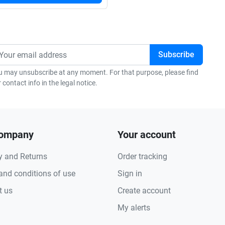
u may unsubscribe at any moment. For that purpose, please find
 contact info in the legal notice.
company
Your account
y and Returns
Order tracking
and conditions of use
Sign in
t us
Create account
My alerts