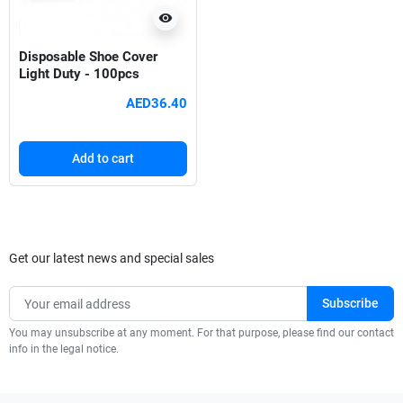
visibility
Disposable Shoe Cover
Light Duty - 100pcs
AED36.40
Add to cart
Get our latest news and special sales
You may unsubscribe at any moment. For that purpose, please find our contact
info in the legal notice.