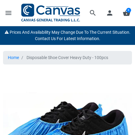
0
menu
search
person
shopping_basket
⚠️ Prices And Availability May Change Due To The Current Situation.
Contact Us For Latest Information.
Home
Disposable Shoe Cover Heavy Duty - 100pcs