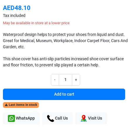
AED48.10
Tax included
May be available in store at a lower price
Waterproof design helps to protect your shoes from liquid and dust.
Great for Medical, Museum, Workplace, Indoor Carpet Floor, Cars And
Garden, etc.
This shoe cover has anti-slip particles increased shoe cover surface
and floor friction, to prevent slip played a certain help.
-
+
Add to cart
Last items in stock

WhatsApp
Call Us
Visit Us