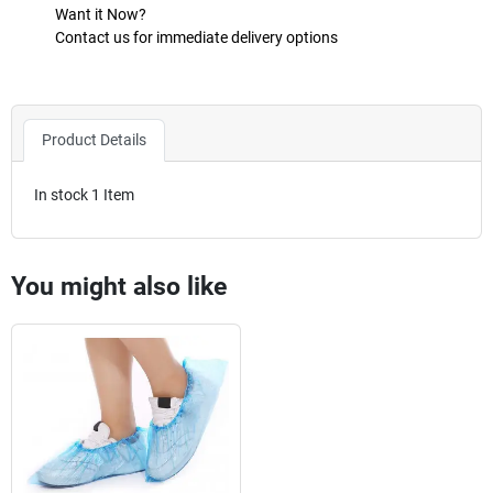
Want it Now?
Contact us for immediate delivery options
Product Details
In stock
1 Item
You might also like