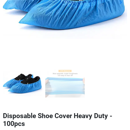
keyboard_arrow_left
keyboard_arrow_right
Previous
Next
Disposable Shoe Cover Heavy Duty -
100pcs