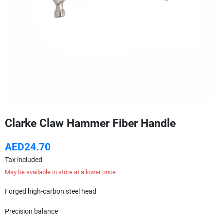
Clarke Claw Hammer Fiber Handle
AED24.70
Tax included
May be available in store at a lower price
Forged high-carbon steel head
Precision balance