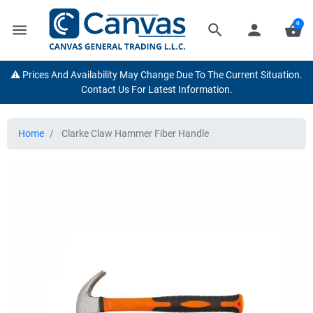
0
menu
search
person
shopping_basket
⚠️ Prices And Availability May Change Due To The Current Situation.
Contact Us For Latest Information.
Home
Clarke Claw Hammer Fiber Handle