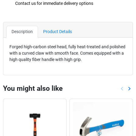
Contact us for immediate delivery options
Description
Product Details
Forged high-carbon steel head, fully heat-treated and polished
with a curved claw with smooth face. Comes equipped with a
high quality fiber handle with high grip.
You might also like
keyboard_arrow_left
keyboard_arrow_right
Previou
Nex