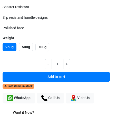
Shatter resistant
Slip resistant handle designs
Polished face
Weight
250g
500g
700g
-
+
Add to cart
Last items in stock

WhatsApp
Call Us
Visit Us
Want it Now?