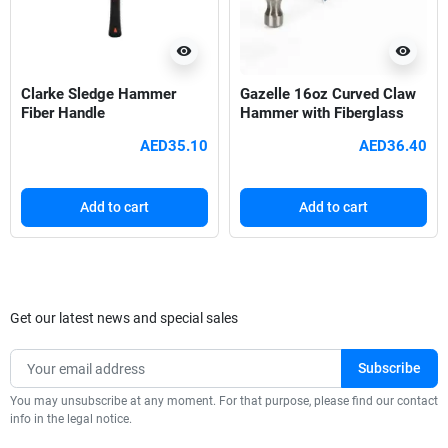
visibility
visibility
Clarke Sledge Hammer
Gazelle 16oz Curved Claw
Fiber Handle
Hammer with Fiberglass
Handle
AED35.10
AED36.40
Add to cart
Add to cart
Get our latest news and special sales
You may unsubscribe at any moment. For that purpose, please find our contact
info in the legal notice.