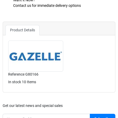
Want it Now?
Contact us for immediate delivery options
Product Details
Reference
G80166
In stock
10 Items
Get our latest news and special sales