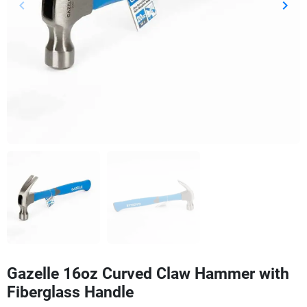
keyboard_arrow_left
keyboard_arrow_right
Previous
Next
Gazelle 16oz Curved Claw Hammer with
Fiberglass Handle