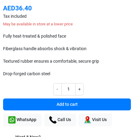
AED36.40
Tax included
May be available in store at a lower price
Fully heat-treated & polished face
Fiberglass handle absorbs shock & vibration
Textured rubber ensures a comfortable, secure grip
Drop-forged carbon steel
-
+
Add to cart
WhatsApp
Call Us
Visit Us