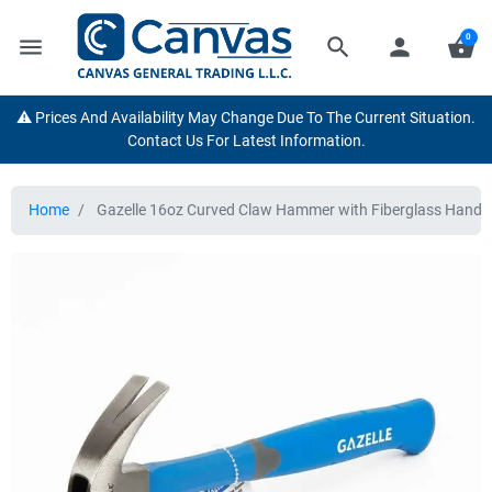
0
menu
search
person
shopping_basket
⚠️ Prices And Availability May Change Due To The Current Situation.
Contact Us For Latest Information.
Home
Gazelle 16oz Curved Claw Hammer with Fiberglass Handl