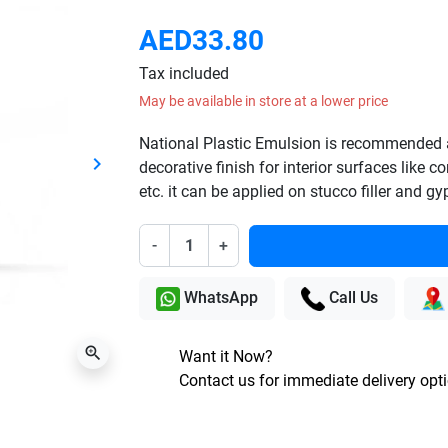
AED33.80
Tax included
May be available in store at a lower price
National Plastic Emulsion is recommended 
keyboard_arrow_right
decorative finish for interior surfaces like 
Next
etc. it can be applied on stucco filler and g
-
+
WhatsApp
Call Us
zoom_in
Want it Now?
Contact us for immediate delivery opt