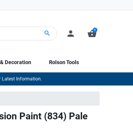
0
person
shopping_basket
search
 & Decoration
Rolson Tools
 Latest Information.
sion Paint (834) Pale