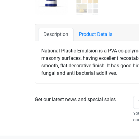
Description
Product Details
National Plastic Emulsion is a PVA co-polymer
masonry surfaces, having excellent recoatabil
smooth, flat decorative finish. It has good h
fungal and anti bacterial additives.
Get our latest news and special sales
Yo
our