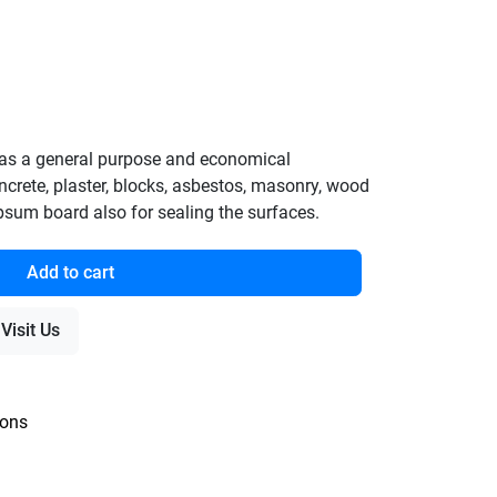
as a general purpose and economical
concrete, plaster, blocks, asbestos, masonry, wood
ypsum board also for sealing the surfaces.
Add to cart
Visit Us
ions