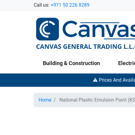
Call us:
+971 50 226 8289
Building & Construction
Electri
⚠️ Prices And Avail
Home
National Plastic Emulsion Paint (83