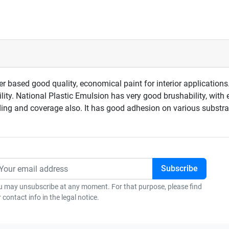
 based good quality, economical paint for interior applications.
ity. National Plastic Emulsion has very good brushability, with 
iding and coverage also. It has good adhesion on various substrat
u may unsubscribe at any moment. For that purpose, please find
 contact info in the legal notice.