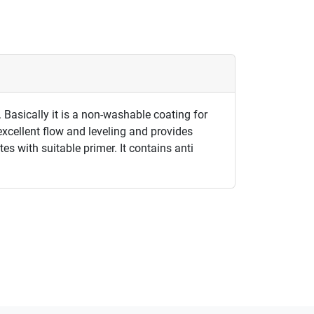
 Basically it is a non-washable coating for
excellent flow and leveling and provides
es with suitable primer. It contains anti