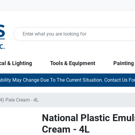
cal & Lighting
Tools & Equipment
Painting
ability May Change Due To The Current Situation. Contact Us For
4) Pale Cream - 4L
National Plastic Emul
Cream - 4L