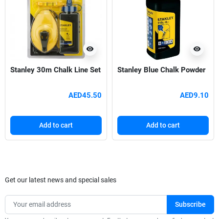
visibility
visibility
Stanley 30m Chalk Line Set
Stanley Blue Chalk Powder
AED45.50
AED9.10
Add to cart
Add to cart
Get our latest news and special sales