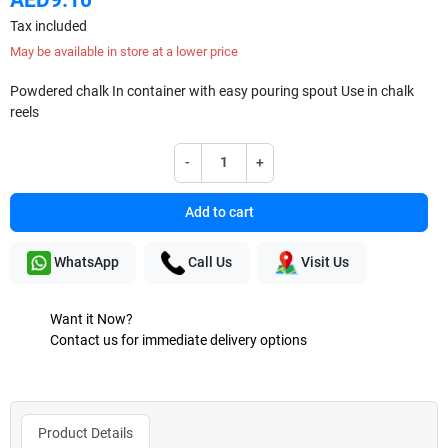
Tax included
May be available in store at a lower price
Powdered chalk In container with easy pouring spout Use in chalk
reels
-
+
Add to cart
WhatsApp
Call Us
Visit Us
Want it Now?
Contact us for immediate delivery options
Product Details