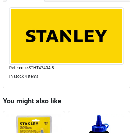
Reference
STHT47404-8
In stock
4 Items
You might also like