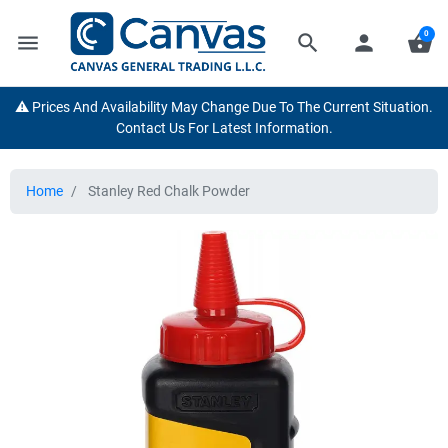
0
menu
search
person
shopping_basket
⚠️ Prices And Availability May Change Due To The Current Situation.
Contact Us For Latest Information.
Home
Stanley Red Chalk Powder