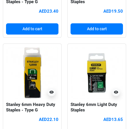
Staples - Type G
Staples
AED23.40
AED19.50
Add to cart
Add to cart
visibility
visibility
Stanley 6mm Heavy Duty
Stanley 6mm Light Duty
Staples - Type G
Staples
AED22.10
AED13.65