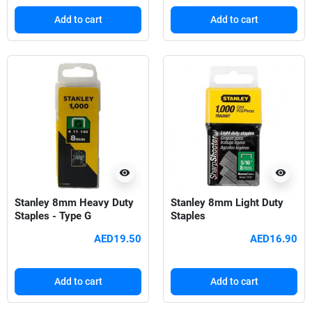
Add to cart
Add to cart
visibility
visibility
Stanley 8mm Heavy Duty
Stanley 8mm Light Duty
Staples - Type G
Staples
AED19.50
AED16.90
Add to cart
Add to cart