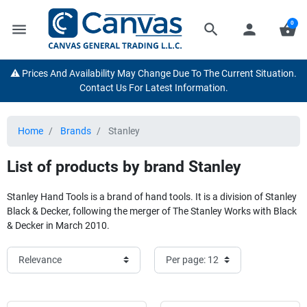
0
menu
search
person
shopping_basket
⚠️ Prices And Availability May Change Due To The Current Situation.
Contact Us For Latest Information.
Home
Brands
Stanley
List of products by brand Stanley
Stanley Hand Tools is a brand of hand tools. It is a division of Stanley
Black & Decker, following the merger of The Stanley Works with Black
& Decker in March 2010.