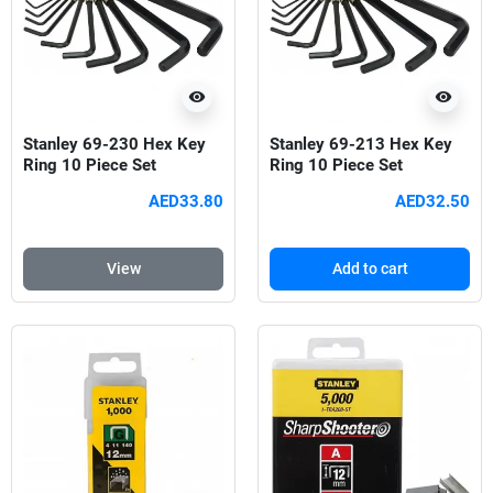
visibility
visibility
Stanley 69-230 Hex Key
Stanley 69-213 Hex Key
Ring 10 Piece Set
Ring 10 Piece Set
AED33.80
AED32.50
View
Add to cart