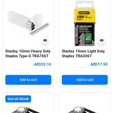
visibility
visibility
Stanley 10mm Heavy Duty
Stanley 10mm Light Duty
Staples Type-G TRA706T
Staples TRA206T
AED22.10
AED17.55
Add to cart
Add to cart
Out-of-Stock