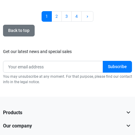
Next
1
2
3
4
keyboard_arrow_right
Back to top
Get our latest news and special sales
You may unsubscribe at any moment. For that purpose, please find our contact
info in the legal notice.

Products

Our company