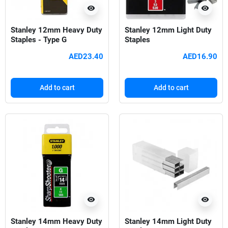
visibility
visibility
Stanley 12mm Heavy Duty
Stanley 12mm Light Duty
Staples - Type G
Staples
AED23.40
AED16.90
Add to cart
Add to cart
visibility
visibility
Stanley 14mm Heavy Duty
Stanley 14mm Light Duty