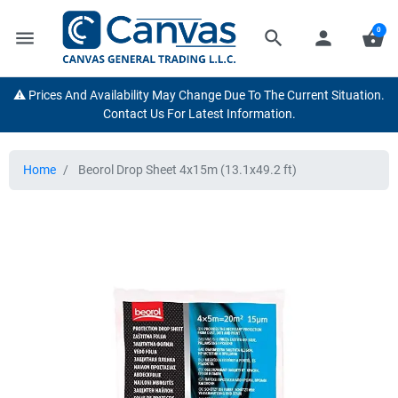
0
menu
search
person
shopping_basket
⚠️ Prices And Availability May Change Due To The Current Situation.
Contact Us For Latest Information.
Home
Beorol Drop Sheet 4x15m (13.1x49.2 ft)