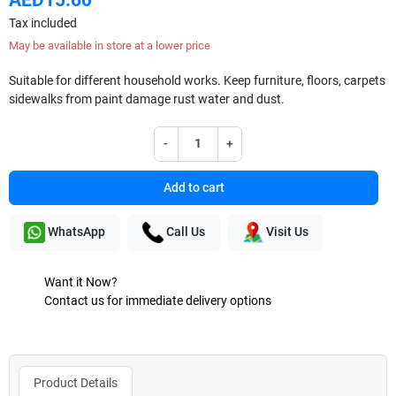
Tax included
May be available in store at a lower price
Suitable for different household works. Keep furniture, floors, carpets
sidewalks from paint damage rust water and dust.
-
+
Add to cart
WhatsApp
Call Us
Visit Us
Want it Now?
Contact us for immediate delivery options
Product Details