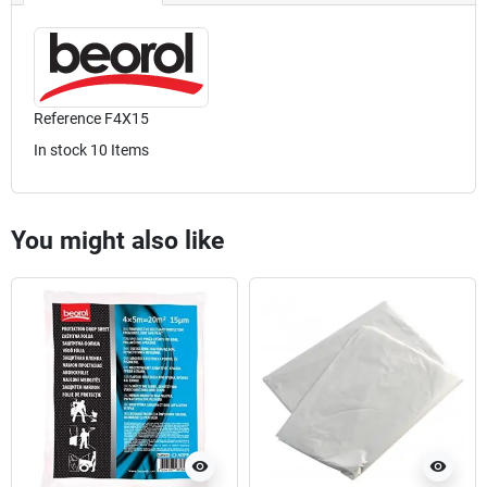
Reference
F4X15
In stock
10 Items
You might also like
visibility
visibility