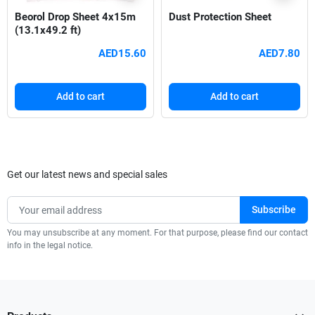
Beorol Drop Sheet 4x15m
Dust Protection Sheet
(13.1x49.2 ft)
AED15.60
AED7.80
Add to cart
Add to cart
Get our latest news and special sales
You may unsubscribe at any moment. For that purpose, please find our contact
info in the legal notice.