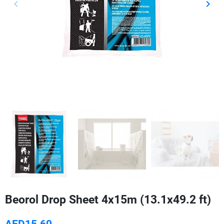
keyboard_arrow_left
keyboard_arrow_right
Previous
Next
Beorol Drop Sheet 4x15m (13.1x49.2 ft)
AED15.60