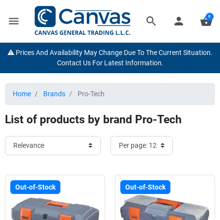
0
menu
search
person
shopping_basket
⚠️ Prices And Availability May Change Due To The Current Situation.
Contact Us For Latest Information.
Home
Brands
Pro-Tech
List of products by brand Pro-Tech
Out-of-Stock
Out-of-Stock