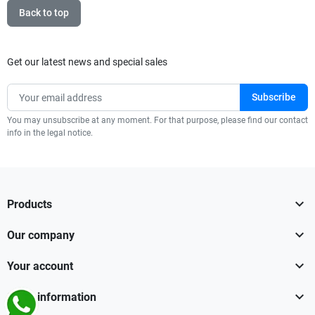
Back to top
Get our latest news and special sales
You may unsubscribe at any moment. For that purpose, please find our contact
info in the legal notice.

Products

Our company

Your account

Store information