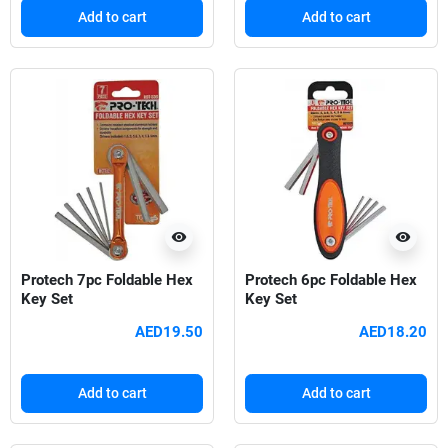
Add to cart
Add to cart
visibility
visibility
Protech 7pc Foldable Hex
Protech 6pc Foldable Hex
Key Set
Key Set
AED19.50
AED18.20
Add to cart
Add to cart