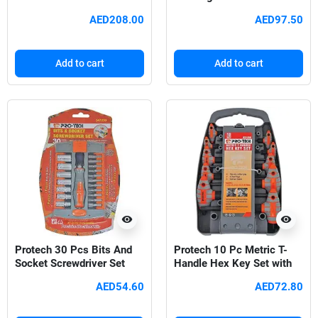
AED208.00
AED97.50
Add to cart
Add to cart
visibility
visibility
Protech 30 Pcs Bits And
Protech 10 Pc Metric T-
Socket Screwdriver Set
Handle Hex Key Set with
Rubber Grip
AED54.60
AED72.80