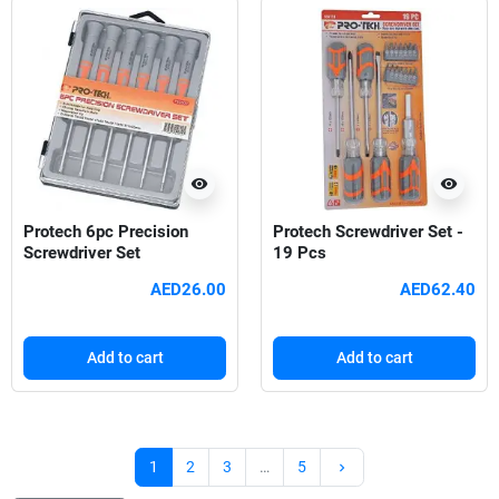
visibility
visibility
Protech 6pc Precision
Protech Screwdriver Set -
Screwdriver Set
19 Pcs
AED26.00
AED62.40
Add to cart
Add to cart
Next
1
2
3
…
5
keyboard_arrow_right