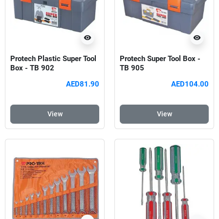
visibility
visibility
Protech Plastic Super Tool
Protech Super Tool Box -
Box - TB 902
TB 905
AED81.90
AED104.00
View
View