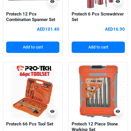
visibility
visibility
Protech 12 Pcs
Protech 6 Pcs Screwdriver
Combination Spanner Set
Set
AED101.40
AED16.90
Add to cart
Add to cart
visibility
visibility
Protech 66 Pcs Tool Set
Protech 12 Piece Stone
Working Set