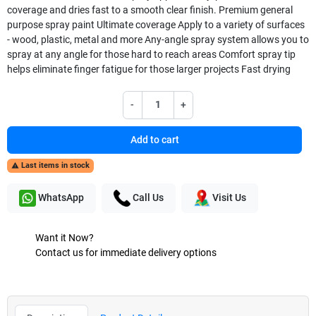
coverage and dries fast to a smooth clear finish. Premium general
purpose spray paint Ultimate coverage Apply to a variety of surfaces
- wood, plastic, metal and more Any-angle spray system allows you to
spray at any angle for those hard to reach areas Comfort spray tip
helps eliminate finger fatigue for those larger projects Fast drying
-
+
Add to cart
Last items in stock

WhatsApp
Call Us
Visit Us
Want it Now?
Contact us for immediate delivery options