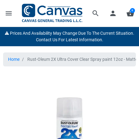
0
menu
search
person
shopping_basket
⚠️ Prices And Availability May Change Due To The Current Situation.
Contact Us For Latest Information.
Home
Rust-Oleum 2X Ultra Cover Clear Spray paint 12oz - Matte