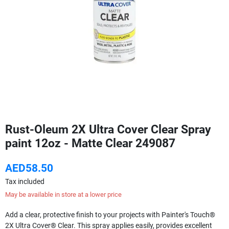
Rust-Oleum 2X Ultra Cover Clear Spray
paint 12oz - Matte Clear 249087
AED58.50
Tax included
May be available in store at a lower price
Add a clear, protective finish to your projects with Painter's Touch®
2X Ultra Cover® Clear. This spray applies easily, provides excellent