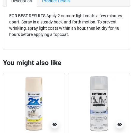
Description
Product Details
FOR BEST RESULTS Apply 2 or more light coats a few minutes
apart. Spray in a steady back-and-forth motion. To prevent
wrinkling, spray light coats within an hour, then let dry for 48
hours before applying a topcoat.
You might also like
visibility
visibility