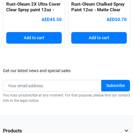
Rust-Oleum 2X Ultra Cover
Rust-Oleum Chalked Spray
Clear Spray paint 12oz -
Paint 12oz - Matte Clear
Satin Ivory Silk 249073
302599
AED45.50
AED50.70
Add to cart
Add to cart
Get our latest news and special sales
You may unsubscribe at any moment. For that purpose, please find our contact
info in the legal notice.

Products