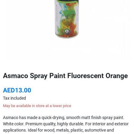
Asmaco Spray Paint Fluorescent Orange
AED13.00
Tax included
May be available in store at a lower price
Asmaco has made a quick-drying, smooth matt finish spray paint.
White color. Premium quality, highly durable. For interior and exterior
applications. Ideal for wood, metals, plastic, automotive and