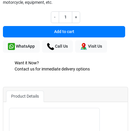
motorcycle, equipment, etc.
-
+
Add to cart
WhatsApp
Call Us
Visit Us
Want it Now?
Contact us for immediate delivery options
Product Details