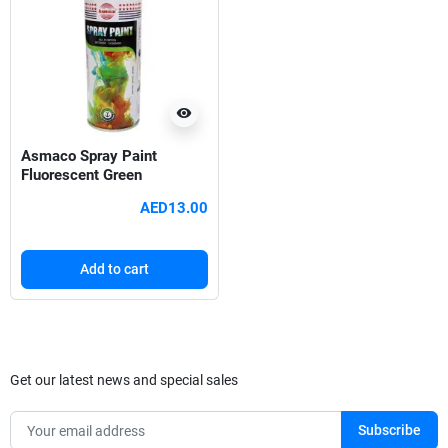
visibility
Asmaco Spray Paint
Fluorescent Green
AED13.00
Add to cart
Get our latest news and special sales