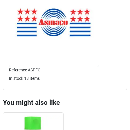
Reference
ASPFO
In stock
18 Items
You might also like