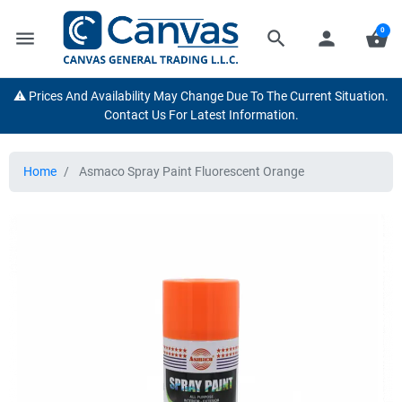
0
menu
search
person
shopping_basket
⚠️ Prices And Availability May Change Due To The Current Situation.
Contact Us For Latest Information.
Home
Asmaco Spray Paint Fluorescent Orange