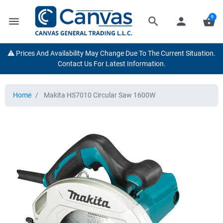
0
menu
search
person
shopping_basket
⚠️ Prices And Availability May Change Due To The Current Situation.
Contact Us For Latest Information.
Home
Makita HS7010 Circular Saw 1600W