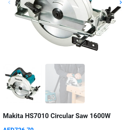
keyboard_arrow_left
keyboard_arrow_right
Previous
Next
Makita HS7010 Circular Saw 1600W
AED726.70