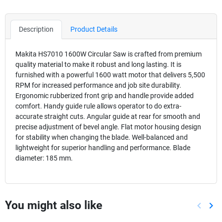
Description
Product Details
Makita HS7010 1600W Circular Saw is crafted from premium
quality material to make it robust and long lasting. It is
furnished with a powerful 1600 watt motor that delivers 5,500
RPM for increased performance and job site durability.
Ergonomic rubberized front grip and handle provide added
comfort. Handy guide rule allows operator to do extra-
accurate straight cuts. Angular guide at rear for smooth and
precise adjustment of bevel angle. Flat motor housing design
for stability when changing the blade. Well-balanced and
lightweight for superior handling and performance. Blade
diameter: 185 mm.
You might also like
keyboard_arrow_left
keyboard_arrow_right
Previou
Nex