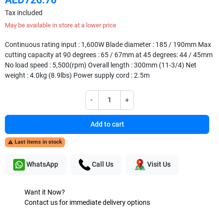
Tax included
May be available in store at a lower price
Continuous rating input : 1,600W Blade diameter : 185 / 190mm Max
cutting capacity at 90 degrees : 65 / 67mm at 45 degrees: 44 / 45mm
No load speed : 5,500(rpm) Overall length : 300mm (11-3/4) Net
weight : 4.0kg (8.9lbs) Power supply cord : 2.5m
-
+
Add to cart
Last items in stock

WhatsApp
Call Us
Visit Us
Want it Now?
Contact us for immediate delivery options