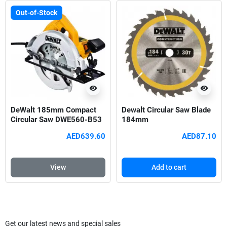
Out-of-Stock
visibility
visibility
DeWalt 185mm Compact
Dewalt Circular Saw Blade
Circular Saw DWE560-B53
184mm
AED639.60
AED87.10
View
Add to cart
Get our latest news and special sales