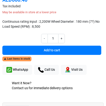
Tax included
May be available in store at a lower price
Continuous rating input : 2,200W Wheel Diameter : 180 mm (7?) No
Load Speed (RPM) : 8,500
-
+
Add to cart
Last items in stock

WhatsApp
Call Us
Visit Us
Want it Now?
Contact us for immediate delivery options