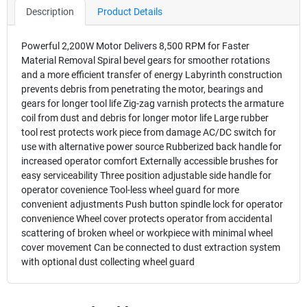
Description
Product Details
Powerful 2,200W Motor Delivers 8,500 RPM for Faster
Material Removal Spiral bevel gears for smoother rotations
and a more efficient transfer of energy Labyrinth construction
prevents debris from penetrating the motor, bearings and
gears for longer tool life Zig-zag varnish protects the armature
coil from dust and debris for longer motor life Large rubber
tool rest protects work piece from damage AC/DC switch for
use with alternative power source Rubberized back handle for
increased operator comfort Externally accessible brushes for
easy serviceability Three position adjustable side handle for
operator covenience Tool-less wheel guard for more
convenient adjustments Push button spindle lock for operator
convenience Wheel cover protects operator from accidental
scattering of broken wheel or workpiece with minimal wheel
cover movement Can be connected to dust extraction system
with optional dust collecting wheel guard