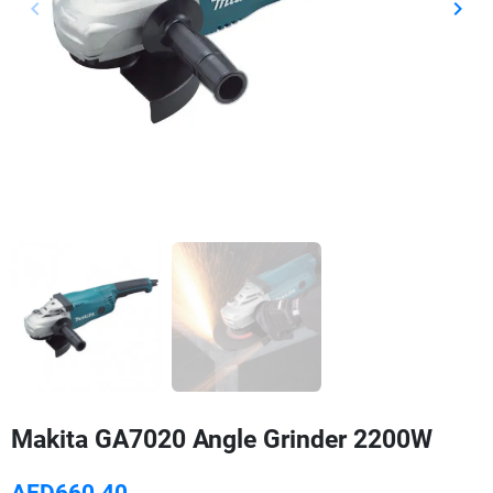
keyboard_arrow_left
keyboard_arrow_right
Previous
Next
Makita GA7020 Angle Grinder 2200W
AED660.40