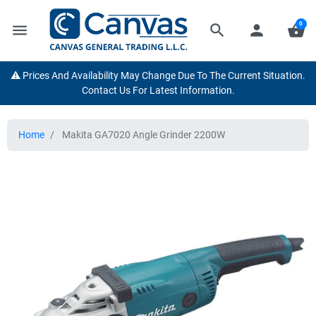
0
menu
search
person
shopping_basket
⚠️ Prices And Availability May Change Due To The Current Situation.
Contact Us For Latest Information.
Home
Makita GA7020 Angle Grinder 2200W