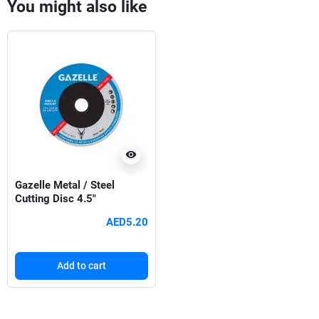
You might also like
visibility
Gazelle Metal / Steel
Cutting Disc 4.5"
AED5.20
Add to cart