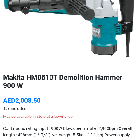
Makita HM0810T Demolition Hammer
900 W
AED2,008.50
Tax included
May be available in store at a lower price
Continuous rating Input : 900W Blows per minute : 2,900bpm Overall
length : 428mm (16-7/8") Net weight 5.5kg : (12.1lbs) Power supply