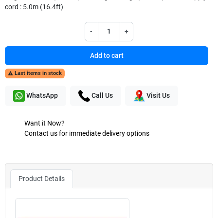
cord : 5.0m (16.4ft)
-
+
Add to cart
Last items in stock

WhatsApp
Call Us
Visit Us
Want it Now?
Contact us for immediate delivery options
Product Details