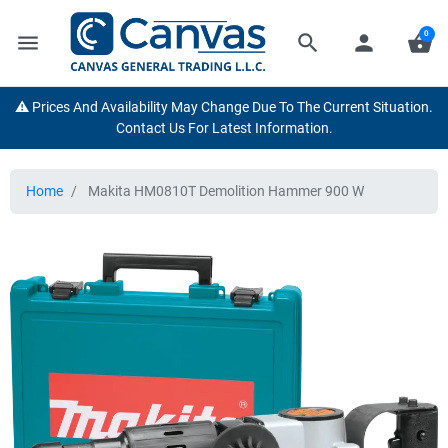
0
menu
search
person
shopping_basket
⚠️ Prices And Availability May Change Due To The Current Situation.
Contact Us For Latest Information.
Home
Makita HM0810T Demolition Hammer 900 W