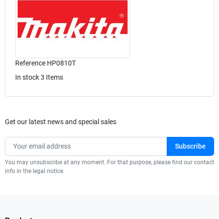
Reference
HP0810T
In stock
3 Items
Get our latest news and special sales
You may unsubscribe at any moment. For that purpose, please find our contact
info in the legal notice.