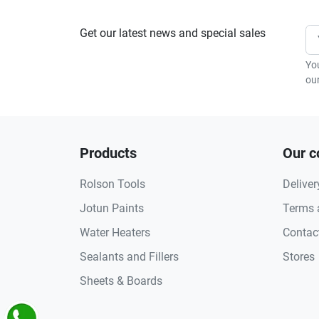
Get our latest news and special sales
Yo
our
Products
Our 
Rolson Tools
Deliver
Jotun Paints
Terms 
Water Heaters
Contac
Sealants and Fillers
Stores
Sheets & Boards