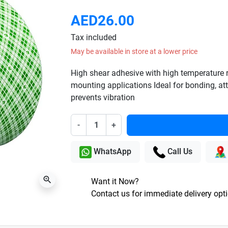
AED26.00
Tax included
May be available in store at a lower price
High shear adhesive with high temperature re
mounting applications Ideal for bonding, 
prevents vibration
-
+
WhatsApp
Call Us
zoom_in
Want it Now?
Contact us for immediate delivery opt