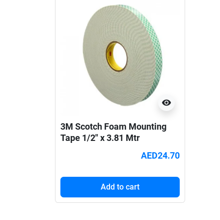
visibility
3M Scotch Foam Mounting
Tape 1/2" x 3.81 Mtr
AED24.70
Add to cart