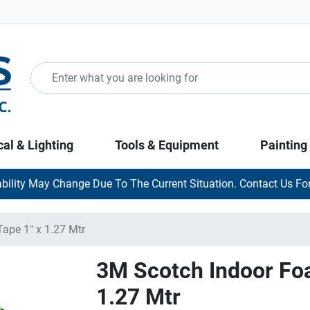
cal & Lighting
Tools & Equipment
Painting
ability May Change Due To The Current Situation. Contact Us For
pe 1" x 1.27 Mtr
3M Scotch Indoor Fo
1.27 Mtr