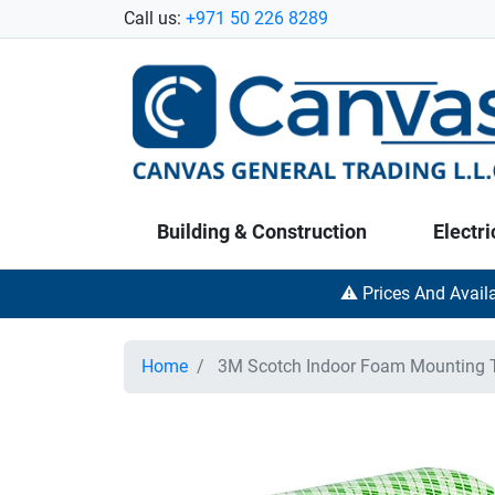
Call us:
+971 50 226 8289
Building & Construction
Electri
⚠️ Prices And Avail
Home
3M Scotch Indoor Foam Mounting Ta