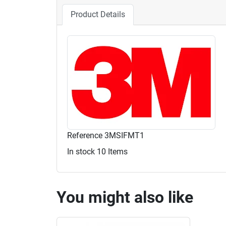
Product Details
Reference
3MSIFMT1
In stock
10 Items
You might also like