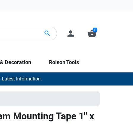
0
person
shopping_basket
search
 & Decoration
Rolson Tools
 Latest Information.
am Mounting Tape 1" x