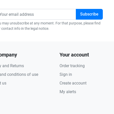
u may unsubscribe at any moment. For that purpose, please find
 contact info in the legal notice.
company
Your account
y and Returns
Order tracking
and conditions of use
Sign in
t us
Create account
My alerts