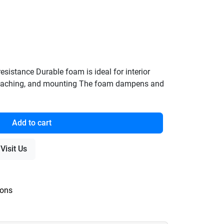
sistance Durable foam is ideal for interior
attaching, and mounting The foam dampens and
Add to cart
Visit Us
ions