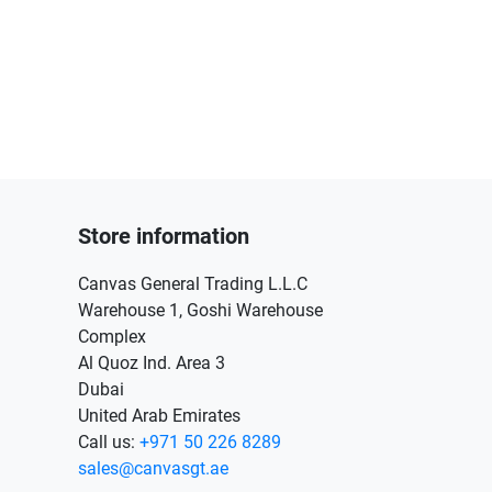
Store information
Canvas General Trading L.L.C
Warehouse 1, Goshi Warehouse
Complex
Al Quoz Ind. Area 3
Dubai
United Arab Emirates
Call us:
+971 50 226 8289
sales@canvasgt.ae