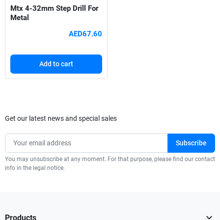
Mtx 4-32mm Step Drill For
Metal
AED67.60
Add to cart
Get our latest news and special sales
You may unsubscribe at any moment. For that purpose, please find our contact
info in the legal notice.

Products