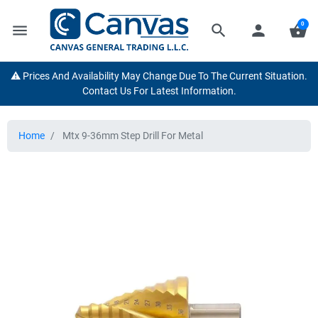
0
menu
search
person
shopping_basket
⚠️ Prices And Availability May Change Due To The Current Situation.
Contact Us For Latest Information.
Home
Mtx 9-36mm Step Drill For Metal