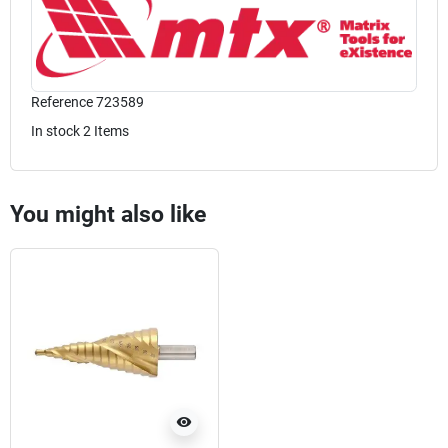
Reference
723589
In stock
2 Items
You might also like
visibility