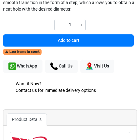
smooth transition in the form of a step, which allows you to obtain a
neat hole with the desired diameter.
-
+
Add to cart
Last items in stock

WhatsApp
Call Us
Visit Us
Want it Now?
Contact us for immediate delivery options
Product Details