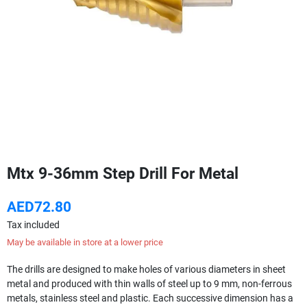
Mtx 9-36mm Step Drill For Metal
AED72.80
Tax included
May be available in store at a lower price
The drills are designed to make holes of various diameters in sheet
metal and produced with thin walls of steel up to 9 mm, non-ferrous
metals, stainless steel and plastic. Each successive dimension has a