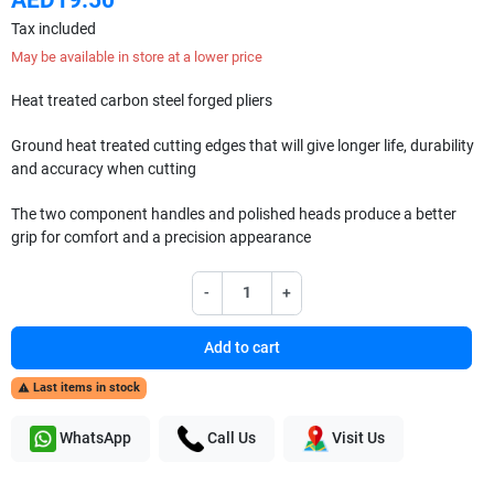
Tax included
May be available in store at a lower price
Heat treated carbon steel forged pliers
Ground heat treated cutting edges that will give longer life, durability
and accuracy when cutting
The two component handles and polished heads produce a better
grip for comfort and a precision appearance
-
+
Add to cart
Last items in stock

WhatsApp
Call Us
Visit Us