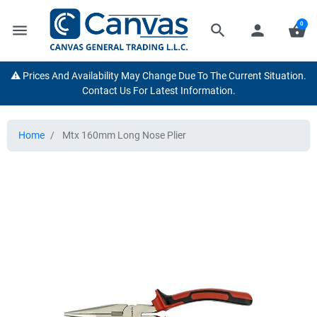
0
menu
search
person
shopping_basket
⚠️ Prices And Availability May Change Due To The Current Situation.
Contact Us For Latest Information.
Home
Mtx 160mm Long Nose Plier