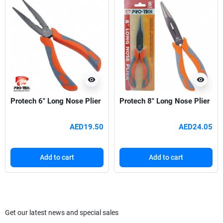
visibility
visibility
Protech 6" Long Nose Plier
Protech 8" Long Nose Plier
AED19.50
AED24.05
Add to cart
Add to cart
Get our latest news and special sales