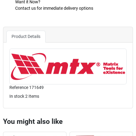
Want it Now?
Contact us for immediate delivery options
Product Details
Reference
171649
In stock
2 Items
You might also like