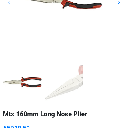
keyboard_arrow_left
keyboard_arrow_right
Previous
Next
Mtx 160mm Long Nose Plier
AED19.50