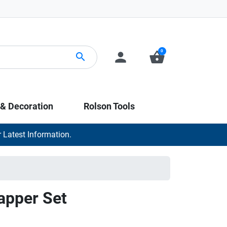
0
person
shopping_basket
search
 & Decoration
Rolson Tools
 Latest Information.
apper Set