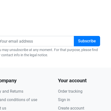
u may unsubscribe at any moment. For that purpose, please find
 contact info in the legal notice.
company
Your account
y and Returns
Order tracking
and conditions of use
Sign in
t us
Create account