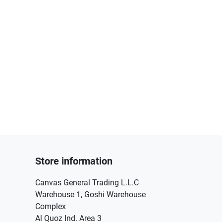
Store information
Canvas General Trading L.L.C
Warehouse 1, Goshi Warehouse
Complex
Al Quoz Ind. Area 3