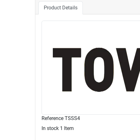
Product Details
Reference
TSSS4
In stock
1 Item