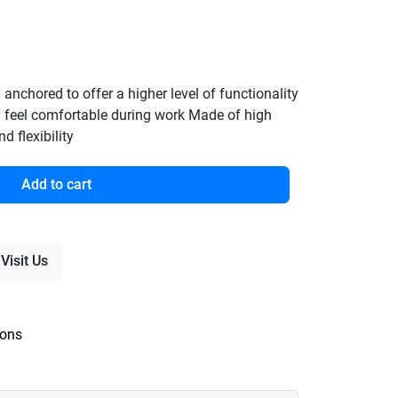
y anchored to offer a higher level of functionality
 feel comfortable during work Made of high
d flexibility
Add to cart
Visit Us
ions