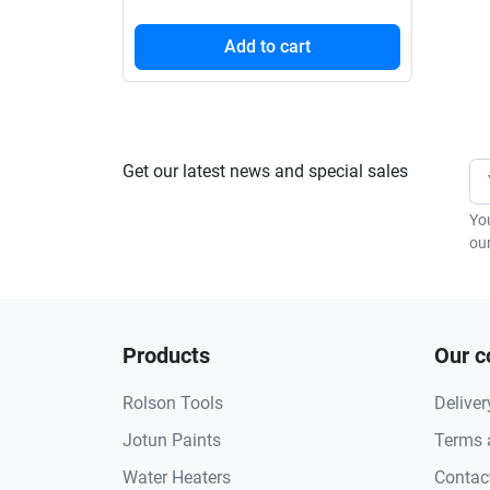
Add to cart
Get our latest news and special sales
Yo
our
Products
Our 
Rolson Tools
Deliver
Jotun Paints
Terms 
Water Heaters
Contac