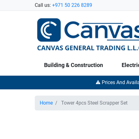
Call us:
+971 50 226 8289
Building & Construction
Electri
⚠️ Prices And Avail
Home
Tower 4pcs Steel Scrapper Set