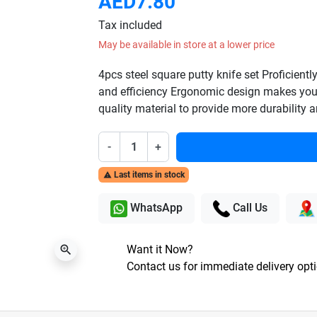
AED7.80
Tax included
May be available in store at a lower price
4pcs steel square putty knife set Proficientl
and efficiency Ergonomic design makes you
quality material to provide more durability an
-
+
Last items in stock

WhatsApp
Call Us
Want it Now?
zoom_in
Contact us for immediate delivery opt