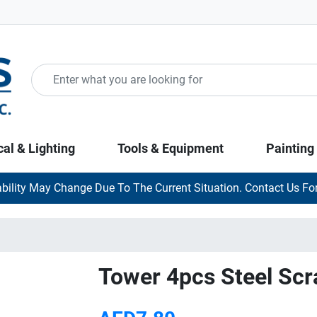
cal & Lighting
Tools & Equipment
Painting
ability May Change Due To The Current Situation. Contact Us For
Tower 4pcs Steel Scr