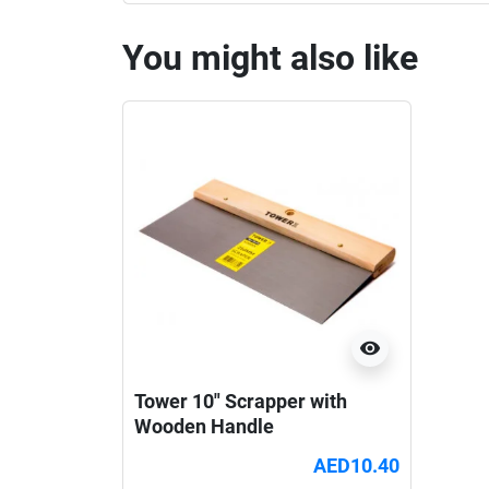
You might also like
visibility
Tower 10" Scrapper with
Wooden Handle
AED10.40