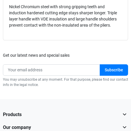
Nickel Chromium steel with strong gripping teeth and
induction hardened cutting edge stays sharper longer. Triple
layer handle with VDE insulation and large handle shoulders
prevent contact with the non-insulated area of the pliers.
Get our latest news and special sales
You may unsubscribe at any moment. For that purpose, please find our contact
info in the legal notice.

Products

Our company