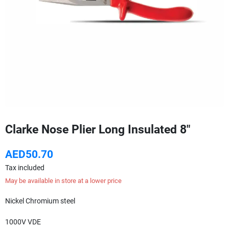
Clarke Nose Plier Long Insulated 8"
AED50.70
Tax included
May be available in store at a lower price
Nickel Chromium steel
1000V VDE