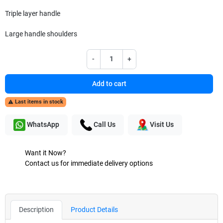
Triple layer handle
Large handle shoulders
-
+
Add to cart
Last items in stock

WhatsApp
Call Us
Visit Us
Want it Now?
Contact us for immediate delivery options
Description
Product Details