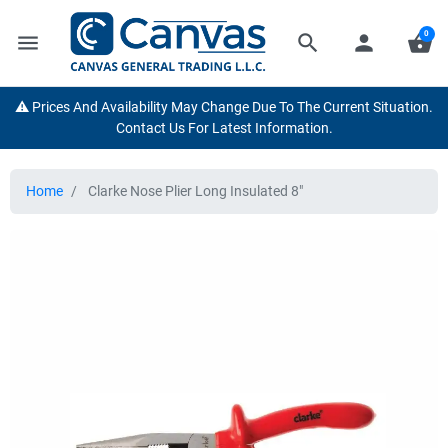
0
menu
search
person
shopping_basket
⚠️ Prices And Availability May Change Due To The Current Situation.
Contact Us For Latest Information.
Home
Clarke Nose Plier Long Insulated 8"