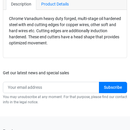
Description
Product Details
Chrome Vanadium heavy duty forged, multi-stage oil hardened
steel with end cutting edges for copper wires, other soft and
hard wires etc. Cutting edges are additionally induction
hardened. These end cutters have a head shape that provides
optimized movement.
Get our latest news and special sales
You may unsubscribe at any moment. For that purpose, please find our contact
info in the legal notice.