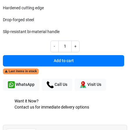
Hardened cutting edge
Drop-forged steel
Slip-resistant bi-material handle
-
+
Add to cart
Last items in stock

WhatsApp
Call Us
Visit Us
Want it Now?
Contact us for immediate delivery options