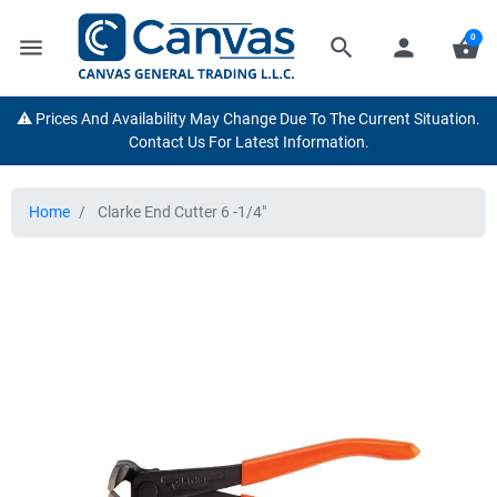
0
menu
search
person
shopping_basket
⚠️ Prices And Availability May Change Due To The Current Situation.
Contact Us For Latest Information.
Home
Clarke End Cutter 6 -1/4"