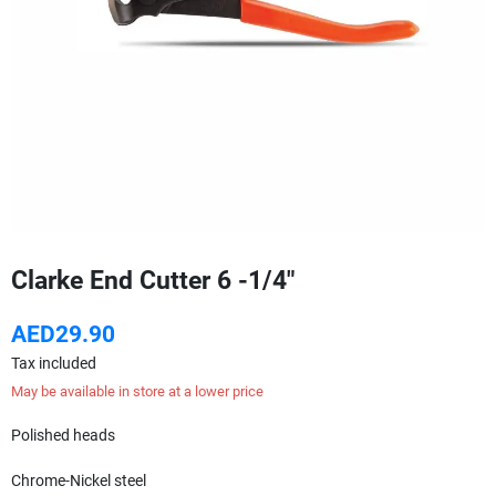
Clarke End Cutter 6 -1/4"
AED29.90
Tax included
May be available in store at a lower price
Polished heads
Chrome-Nickel steel