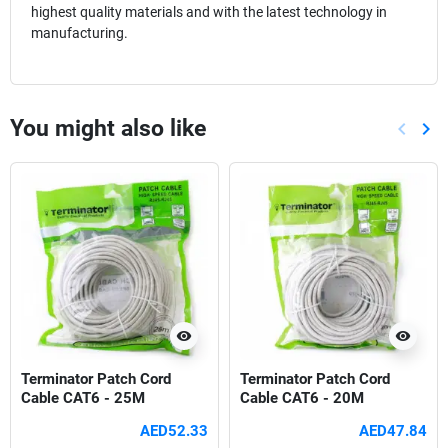
highest quality materials and with the latest technology in
manufacturing.
You might also like
keyboard_arrow_left
keyboard_arrow_right
Previou
Nex
visibility
visibility
Terminator Patch Cord
Terminator Patch Cord
Cable CAT6 - 25M
Cable CAT6 - 20M
AED52.33
AED47.84