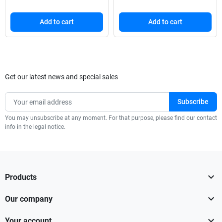
Add to cart
Add to cart
Get our latest news and special sales
You may unsubscribe at any moment. For that purpose, please find our contact
info in the legal notice.

Products

Our company

Your account