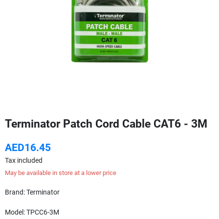
Terminator Patch Cord Cable CAT6 - 3M
AED16.45
Tax included
May be available in store at a lower price
Brand: Terminator
Model: TPCC6-3M