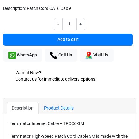
Description: Patch Cord CAT6 Cable
-
+
Add to cart
WhatsApp
Call Us
Visit Us
Want it Now?
Contact us for immediate delivery options
Description
Product Details
Terminator Internet Cable – TPCC6-3M
Terminator High-Speed Patch Cord Cable 3M is made with the