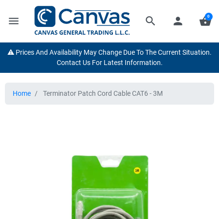
0
menu
search
person
shopping_basket
⚠️ Prices And Availability May Change Due To The Current Situation.
Contact Us For Latest Information.
Home
Terminator Patch Cord Cable CAT6 - 3M