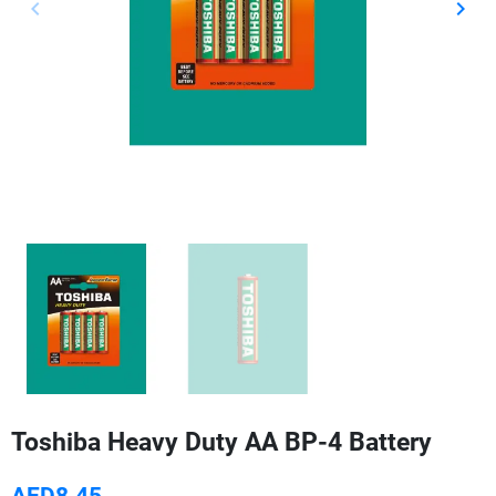
keyboard_arrow_left
keyboard_arrow_right
Previous
Next
Toshiba Heavy Duty AA BP-4 Battery
AED8.45