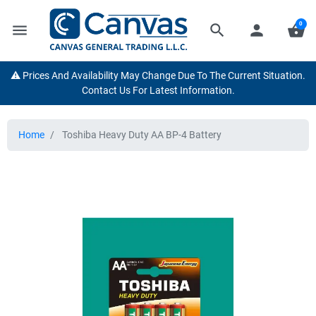
0
menu
search
person
shopping_basket
⚠️ Prices And Availability May Change Due To The Current Situation.
Contact Us For Latest Information.
Home
Toshiba Heavy Duty AA BP-4 Battery