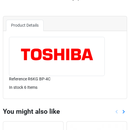
Product Details
Reference
R6KG BP-4C
In stock
6 Items
You might also like
keyboard_arrow_left
keyboard_arrow_right
Previou
Nex