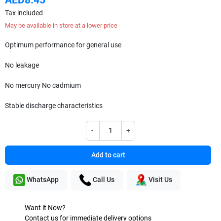
Tax included
May be available in store at a lower price
Optimum performance for general use
No leakage
No mercury No cadmium
Stable discharge characteristics
-
+
Add to cart
WhatsApp
Call Us
Visit Us
Want it Now?
Contact us for immediate delivery options