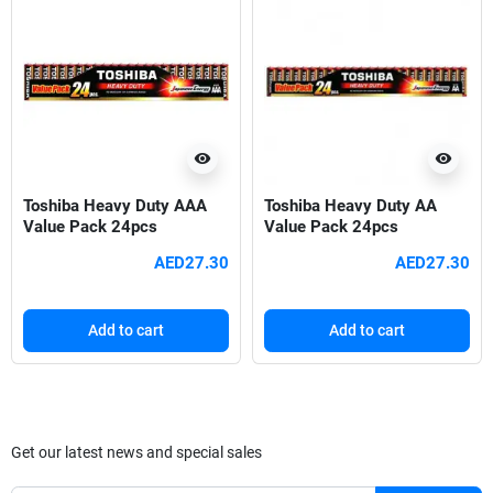
visibility
visibility
Toshiba Heavy Duty AAA
Toshiba Heavy Duty AA
Value Pack 24pcs
Value Pack 24pcs
AED27.30
AED27.30
Add to cart
Add to cart
Get our latest news and special sales