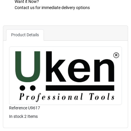
Want it Now?
Contact us for immediate delivery options
Product Details
Reference
U9617
In stock
2 Items