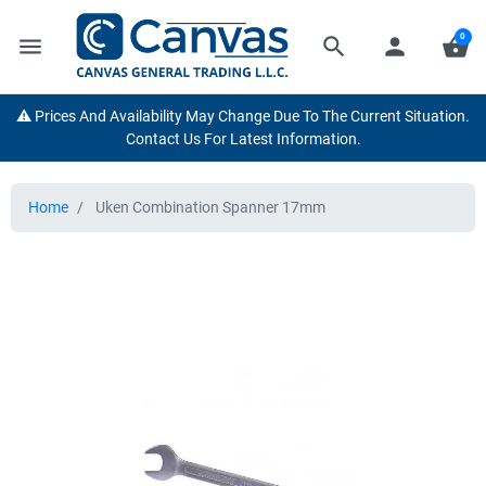
0
menu
search
person
shopping_basket
⚠️ Prices And Availability May Change Due To The Current Situation.
Contact Us For Latest Information.
Home
Uken Combination Spanner 17mm