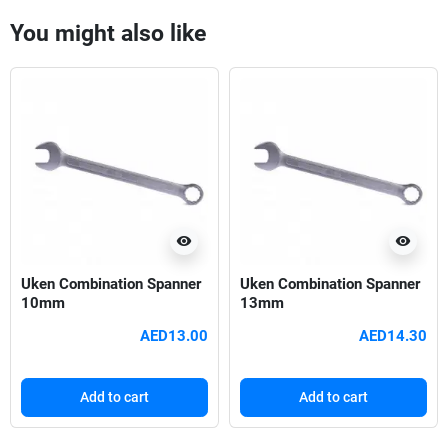
You might also like
visibility
visibility
Uken Combination Spanner
Uken Combination Spanner
10mm
13mm
AED13.00
AED14.30
Add to cart
Add to cart