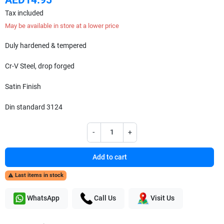
Tax included
May be available in store at a lower price
Duly hardened & tempered
Cr-V Steel, drop forged
Satin Finish
Din standard 3124
-
+
Add to cart
Last items in stock

WhatsApp
Call Us
Visit Us