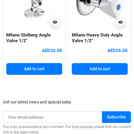
visibility
visibility
Milano Stolberg Angle
Milano Heavy Duty Angle
Valve 1/2"
Valve 1/2"
AED26.00
AED26.00
Add to cart
Add to cart
Get our latest news and special sales
You may unsubscribe at any moment. For that purpose, please find our contact
info in the legal notice.