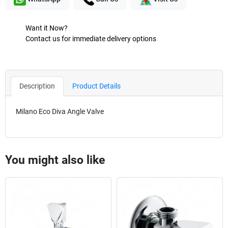
Want it Now?
Contact us for immediate delivery options
Description
Product Details
Milano Eco Diva Angle Valve
You might also like