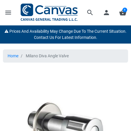
0
menu
search
person
shopping_basket
⚠️ Prices And Availability May Change Due To The Current Situation.
Contact Us For Latest Information.
Home
Milano Diva Angle Valve