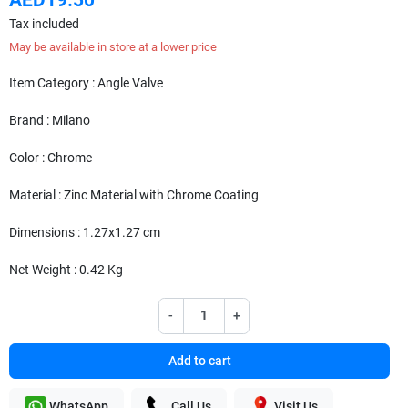
Tax included
May be available in store at a lower price
Item Category : Angle Valve
Brand : Milano
Color : Chrome
Material : Zinc Material with Chrome Coating
Dimensions : 1.27x1.27 cm
Net Weight : 0.42 Kg
-
+
Add to cart
WhatsApp
Call Us
Visit Us