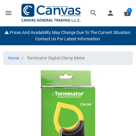
0
menu
search
person
shopping_basket
⚠️ Prices And Availability May Change Due To The Current Situation.
Contact Us For Latest Information.
Home
Terminator Digital Clamp Meter