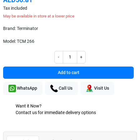
Tax included
May be available in store at a lower price
Brand: Terminator
Model: TCM 266
-
+
Add to cart
WhatsApp
Call Us
Visit Us
Want it Now?
Contact us for immediate delivery options