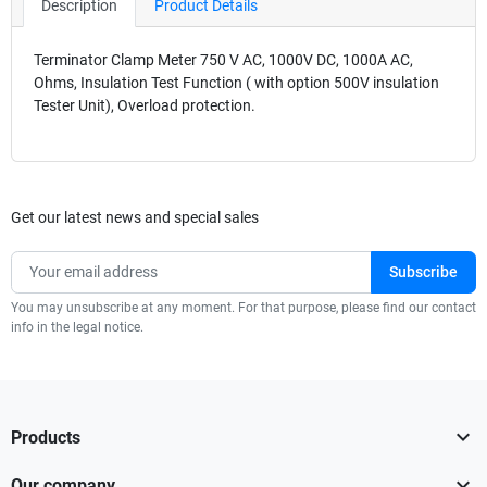
Description
Product Details
Terminator Clamp Meter 750 V AC, 1000V DC, 1000A AC,
Ohms, Insulation Test Function ( with option 500V insulation
Tester Unit), Overload protection.
Get our latest news and special sales
You may unsubscribe at any moment. For that purpose, please find our contact
info in the legal notice.

Products

Our company