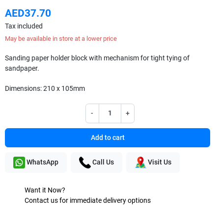
AED37.70
Tax included
May be available in store at a lower price
Sanding paper holder block with mechanism for tight tying of
sandpaper.
Dimensions: 210 x 105mm
-
+
Add to cart
WhatsApp
Call Us
Visit Us
Want it Now?
Contact us for immediate delivery options