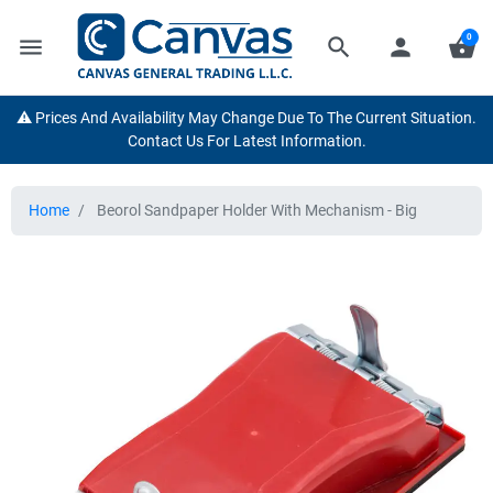
0
menu
search
person
shopping_basket
⚠️ Prices And Availability May Change Due To The Current Situation.
Contact Us For Latest Information.
Home
Beorol Sandpaper Holder With Mechanism - Big