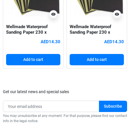
visibility
visibility
Wellmade Waterproof
Wellmade Waterproof
Sanding Paper 230 x
Sanding Paper 230 x
280mm - 60 Grit
280mm - 80 Grit
AED14.30
AED14.30
Add to cart
Add to cart
Get our latest news and special sales
You may unsubscribe at any moment. For that purpose, please find our contact
info in the legal notice.