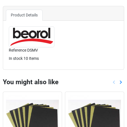
Product Details
Reference
DSMV
In stock
10 Items
You might also like
keyboard_arrow_left
keyboard_arrow_right
Previou
Nex