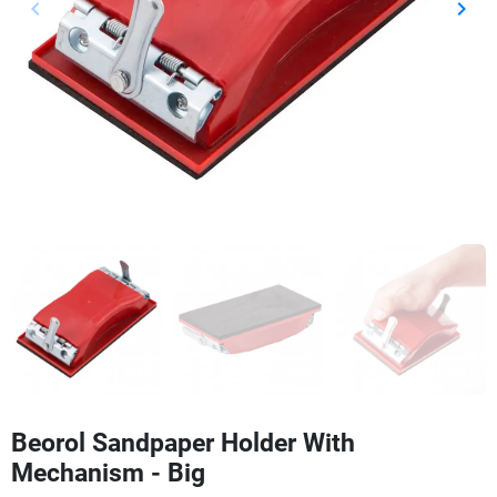
keyboard_arrow_left
keyboard_arrow_right
Previous
Next
Beorol Sandpaper Holder With
Mechanism - Big