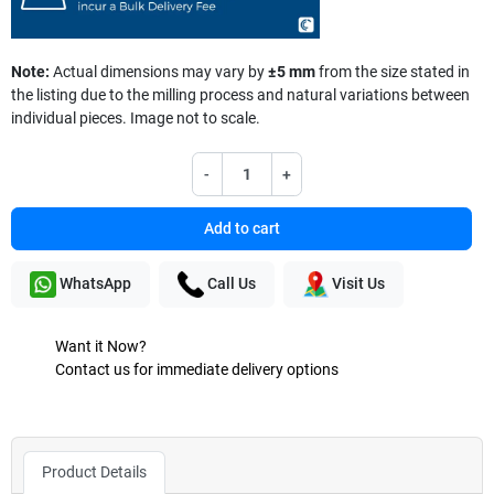
Note:
Actual dimensions may vary by
±5 mm
from the size stated in
the listing due to the milling process and natural variations between
individual pieces. Image not to scale.
-
+
Add to cart
WhatsApp
Call Us
Visit Us
Want it Now?
Contact us for immediate delivery options
Product Details