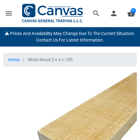
0
menu
search
person
shopping_basket
⚠️ Prices And Availability May Change Due To The Current Situation.
Contact Us For Latest Information.
Home
White Wood 2 x 3 x 13ft