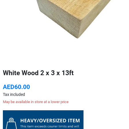
White Wood 2 x 3 x 13ft
AED60.00
Tax included
May be available in store at a lower price