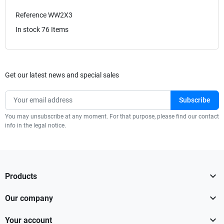
Reference
WW2X3
In stock
76 Items
Get our latest news and special sales
You may unsubscribe at any moment. For that purpose, please find our contact
info in the legal notice.

Products

Our company

Your account