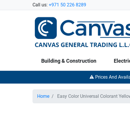
Call us:
+971 50 226 8289
Building & Construction
Electri
⚠️ Prices And Avail
Home
Easy Color Universal Colorant Yell