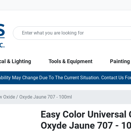
cal & Lighting
Tools & Equipment
Painting
ability May Change Due To The Current Situation. Contact Us For
ow Oxide / Oxyde Jaune 707 - 100ml
Easy Color Universal 
Oxyde Jaune 707 - 1