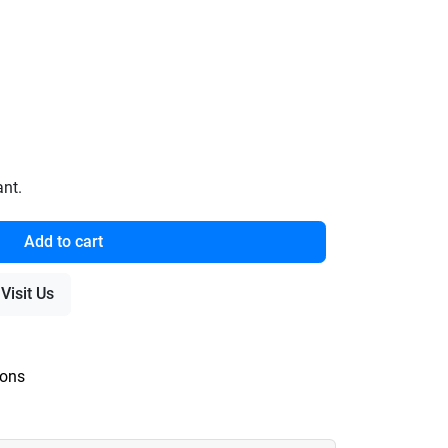
ant.
Add to cart
Visit Us
ions