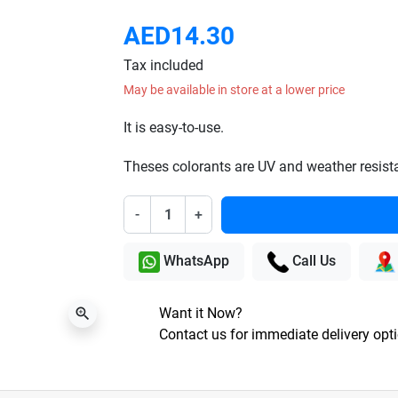
AED14.30
Tax included
May be available in store at a lower price
It is easy-to-use.
Theses colorants are UV and weather resist
-
+
WhatsApp
Call Us
Want it Now?
zoom_in
Contact us for immediate delivery opt