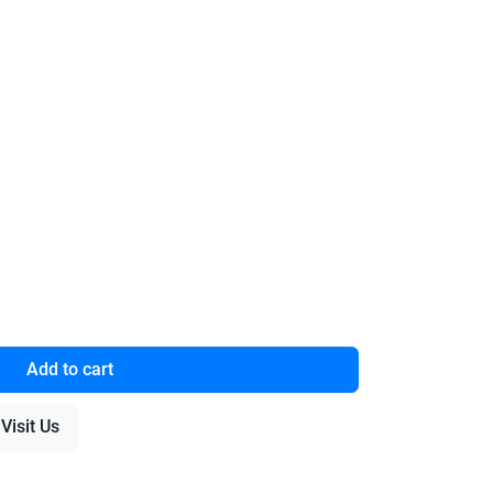
Add to cart
Visit Us