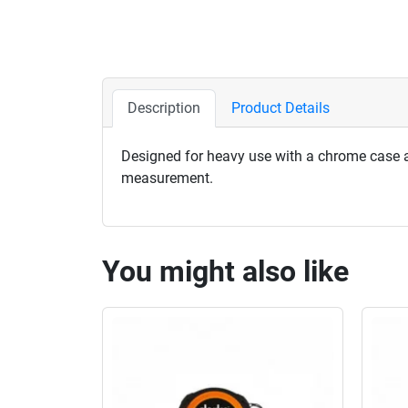
Description
Product Details
Designed for heavy use with a chrome case an
measurement.
You might also like