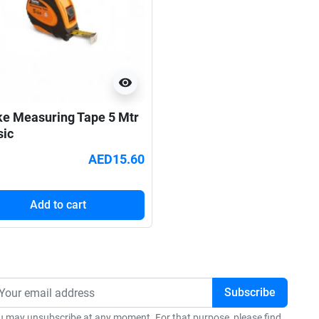
visibility
ke Measuring Tape 5 Mtr
sic
AED15.60
Add to cart
u may unsubscribe at any moment. For that purpose, please find