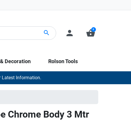
0
person
shopping_basket
search
 & Decoration
Rolson Tools
 Latest Information.
pe Chrome Body 3 Mtr