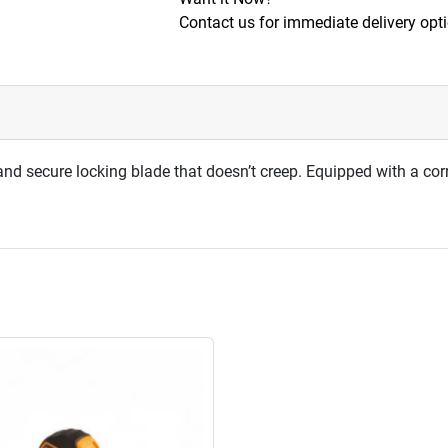
Contact us for immediate delivery opt
d secure locking blade that doesn’t creep. Equipped with a cor