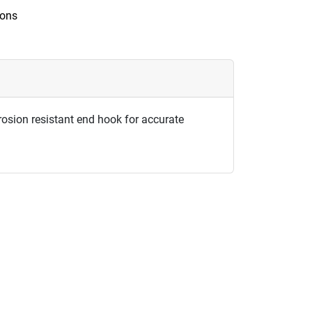
ions
rosion resistant end hook for accurate