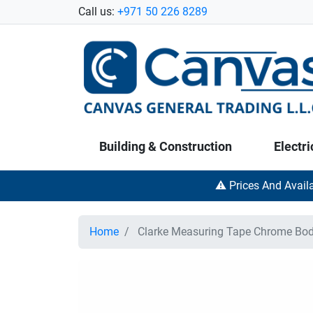
Call us:
+971 50 226 8289
Building & Construction
Electri
⚠️ Prices And Avail
Home
Clarke Measuring Tape Chrome Bod