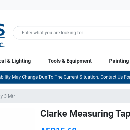
cal & Lighting
Tools & Equipment
Painting
ability May Change Due To The Current Situation. Contact Us For
y 3 Mtr
Clarke Measuring Ta