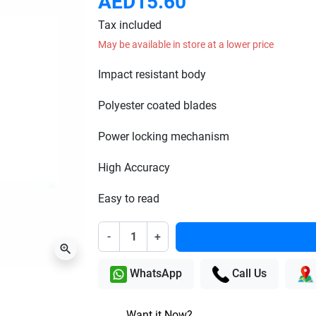
AED15.60
Tax included
May be available in store at a lower price
Impact resistant body
Polyester coated blades
Power locking mechanism
High Accuracy
Easy to read
-
+
zoom_in
WhatsApp
Call Us
Want it Now?