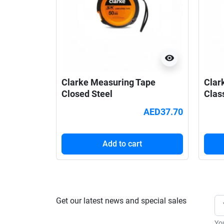
visibility
Clarke Measuring Tape
Clar
Closed Steel
Clas
AED37.70
Add to cart
Get our latest news and special sales
Yo