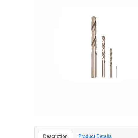
Description
Product Details