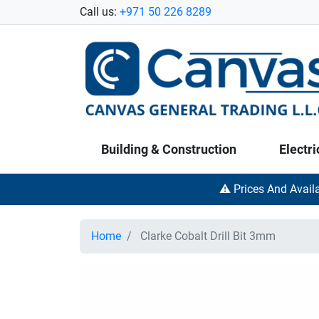
Call us:
+971 50 226 8289
Building & Construction
Electri
⚠️ Prices And Avail
Home
Clarke Cobalt Drill Bit 3mm