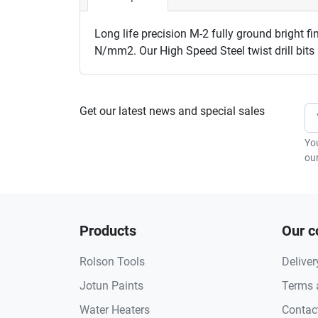
Long life precision M-2 fully ground bright fin
N/mm2. Our High Speed Steel twist drill bit
Get our latest news and special sales
Yo
our
Products
Our 
Rolson Tools
Deliver
Jotun Paints
Terms 
Water Heaters
Contac