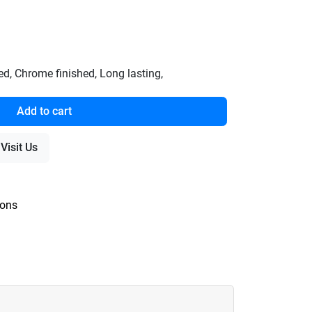
, Chrome finished, Long lasting,
Add to cart
Visit Us
ions