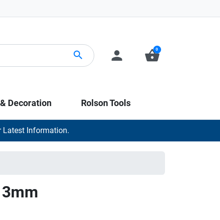
0
person
shopping_basket
search
 & Decoration
Rolson Tools
 Latest Information.
it 3mm