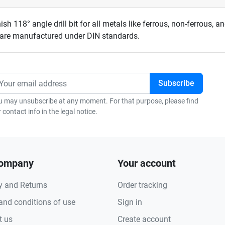
ish 118° angle drill bit for all metals like ferrous, non-ferrous, a
s are manufactured under DIN standards.
u may unsubscribe at any moment. For that purpose, please find
 contact info in the legal notice.
company
Your account
y and Returns
Order tracking
and conditions of use
Sign in
t us
Create account