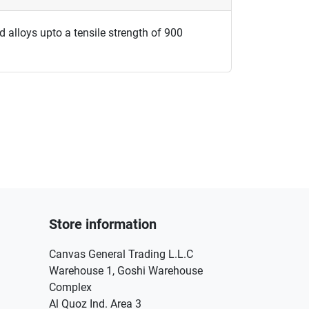
nd alloys upto a tensile strength of 900
Store information
Canvas General Trading L.L.C
Warehouse 1, Goshi Warehouse
Complex
Al Quoz Ind. Area 3