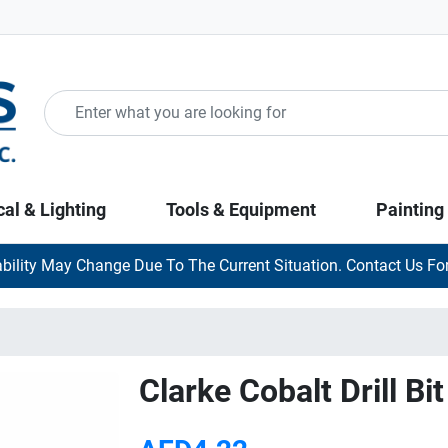
cal & Lighting
Tools & Equipment
Painting
ability May Change Due To The Current Situation. Contact Us For
Clarke Cobalt Drill B