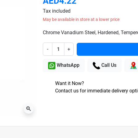
AED4.22
Tax included
May be available in store at a lower price
Chrome Vanadium Steel, Hardened, Tempered
-
+
WhatsApp
Call Us
Want it Now?
Contact us for immediate delivery opt
zoom_in