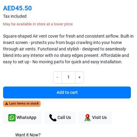
AED45.50
Tax included
May be available in store at a lower price
Square-shaped Air vent cover for fresh and consistent airflow. Built-in
insect screen - protects you from bugs crawling into your home
through air vents. Functional and stylish - designed to seamlessly
blend into any interior with no sharp edges present. Affordable and
easy to set up - No moving parts for quick and easy installation.
-
+
Add to cart
Last items in stock

WhatsApp
Call Us
Visit Us
Want it Now?