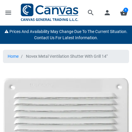
0
menu
search
person
shopping_basket
⚠️ Prices And Availability May Change Due To The Current Situation.
Contact Us For Latest Information.
Home
Novex Metal Ventilation Shutter With Grill 14"