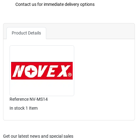
Contact us for immediate delivery options
Product Details
Reference
NV-MS14
In stock
1 Item
Get our latest news and special sales