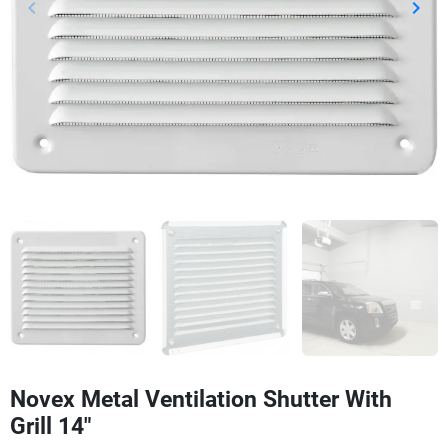
keyboard_arrow_left
keyboard_arrow_right
Previous
Next
Novex Metal Ventilation Shutter With
Grill 14"