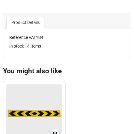
Product Details
Reference
VATYB4
In stock
14 Items
You might also like
visibility