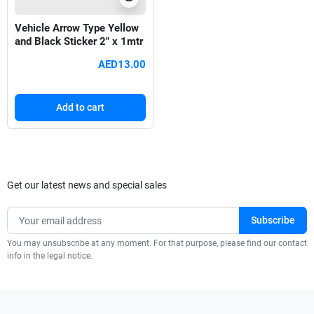
Vehicle Arrow Type Yellow
and Black Sticker 2" x 1mtr
AED13.00
Add to cart
Get our latest news and special sales
You may unsubscribe at any moment. For that purpose, please find our contact
info in the legal notice.