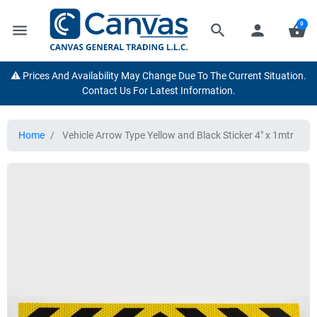
0
menu
search
person
shopping_basket
⚠️ Prices And Availability May Change Due To The Current Situation.
Contact Us For Latest Information.
Home
Vehicle Arrow Type Yellow and Black Sticker 4" x 1mtr