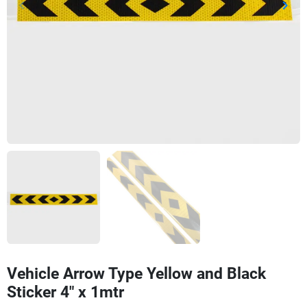
keyboard_arrow_left
keyboard_arrow_right
Previous
Next
Vehicle Arrow Type Yellow and Black
Sticker 4" x 1mtr