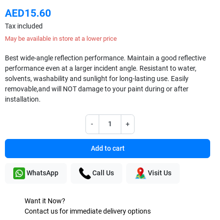
AED15.60
Tax included
May be available in store at a lower price
Best wide-angle reflection performance. Maintain a good reflective
performance even at a larger incident angle. Resistant to water,
solvents, washability and sunlight for long-lasting use. Easily
removable,and will NOT damage to your paint during or after
installation.
-
+
Add to cart
WhatsApp
Call Us
Visit Us
Want it Now?
Contact us for immediate delivery options