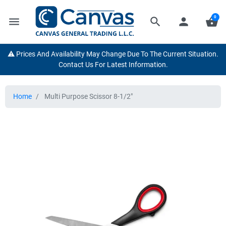
0
menu
search
person
shopping_basket
⚠️ Prices And Availability May Change Due To The Current Situation.
Contact Us For Latest Information.
Home
Multi Purpose Scissor 8-1/2"