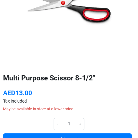
Multi Purpose Scissor 8-1/2"
AED13.00
Tax included
May be available in store at a lower price
-
+