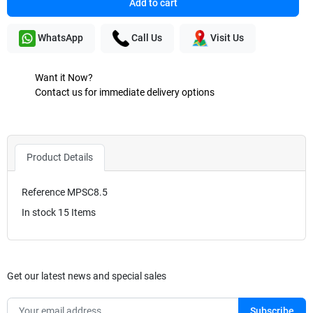
Add to cart
WhatsApp
Call Us
Visit Us
Want it Now?
Contact us for immediate delivery options
Product Details
Reference
MPSC8.5
In stock
15 Items
Get our latest news and special sales