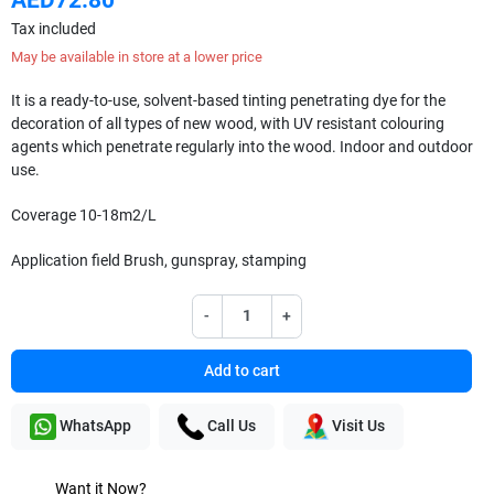
Tax included
May be available in store at a lower price
It is a ready-to-use, solvent-based tinting penetrating dye for the
decoration of all types of new wood, with UV resistant colouring
agents which penetrate regularly into the wood. Indoor and outdoor
use.
Coverage
10-18m2/L
Application field
Brush, gunspray, stamping
-
+
Add to cart
WhatsApp
Call Us
Visit Us
Want it Now?