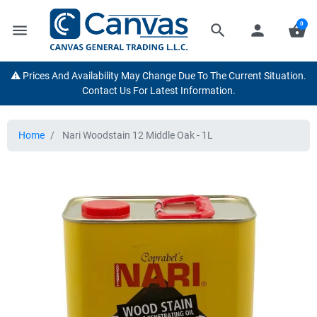
0
menu
search
person
shopping_basket
⚠️ Prices And Availability May Change Due To The Current Situation.
Contact Us For Latest Information.
Home
Nari Woodstain 12 Middle Oak - 1L