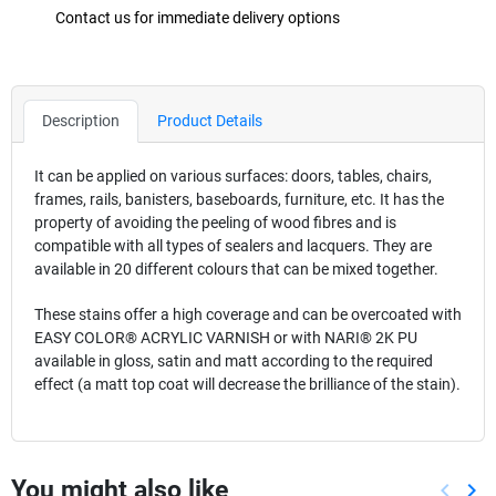
Contact us for immediate delivery options
Description
Product Details
It can be applied on various surfaces: doors, tables, chairs,
frames, rails, banisters, baseboards, furniture, etc. It has the
property of avoiding the peeling of wood fibres and is
compatible with all types of sealers and lacquers. They are
available in 20 different colours that can be mixed together.
These stains offer a high coverage and can be overcoated with
EASY COLOR® ACRYLIC VARNISH or with NARI® 2K PU
available in gloss, satin and matt according to the required
effect (a matt top coat will decrease the brilliance of the stain).
You might also like
keyboard_arrow_left
keyboard_arrow_right