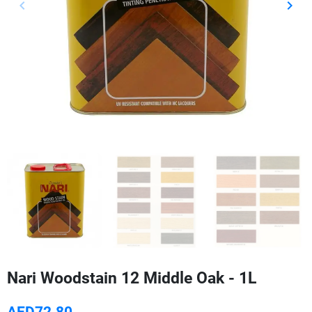
keyboard_arrow_left
keyboard_arrow_right
Previous
Next
Nari Woodstain 12 Middle Oak - 1L
AED72.80