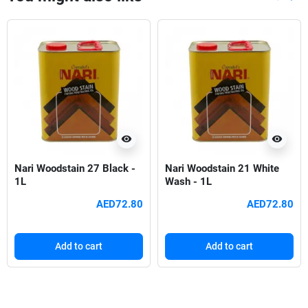
Previou
Nex
visibility
visibility
Nari Woodstain 27 Black -
Nari Woodstain 21 White
1L
Wash - 1L
AED72.80
AED72.80
Add to cart
Add to cart