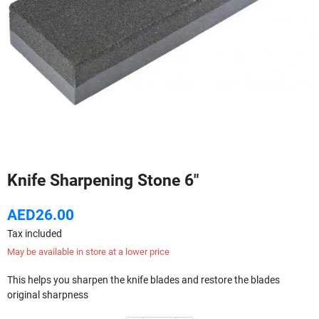
Knife Sharpening Stone 6"
AED26.00
Tax included
May be available in store at a lower price
This helps you sharpen the knife blades and restore the blades
original sharpness