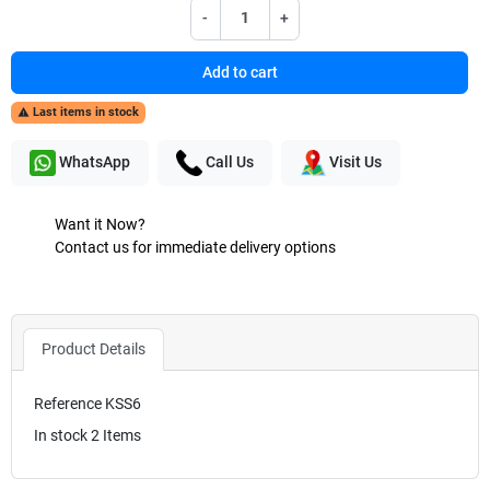
-
+
Add to cart
Last items in stock

WhatsApp
Call Us
Visit Us
Want it Now?
Contact us for immediate delivery options
Product Details
Reference
KSS6
In stock
2 Items