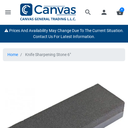
0
menu
search
person
shopping_basket
⚠️ Prices And Availability May Change Due To The Current Situation.
Contact Us For Latest Information.
Home
Knife Sharpening Stone 6"