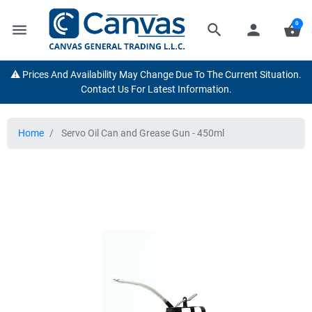
0
menu
search
person
shopping_basket
⚠️ Prices And Availability May Change Due To The Current Situation.
Contact Us For Latest Information.
Home
Servo Oil Can and Grease Gun - 450ml