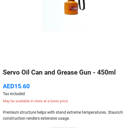
Servo Oil Can and Grease Gun - 450ml
AED15.60
Tax included
May be available in store at a lower price
Premium structure helps with stand extreme temperatures. Staunch
construction renders extensive usage.