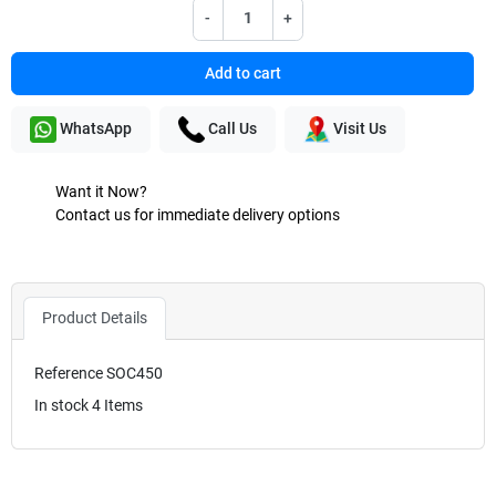
-
+
Add to cart
WhatsApp
Call Us
Visit Us
Want it Now?
Contact us for immediate delivery options
Product Details
Reference
SOC450
In stock
4 Items