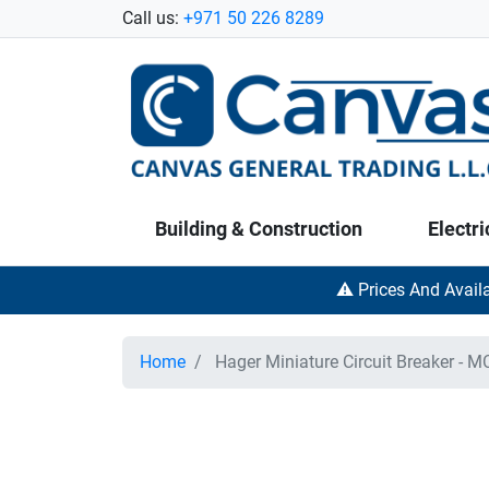
Call us:
+971 50 226 8289
Building & Construction
Electri
⚠️ Prices And Avail
Home
Hager Miniature Circuit Breaker - M