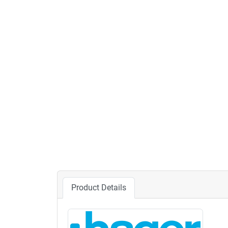
Product Details