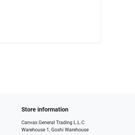
Store information
Canvas General Trading L.L.C
Warehouse 1, Goshi Warehouse