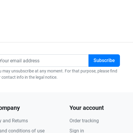
u may unsubscribe at any moment. For that purpose, please find
 contact info in the legal notice.
company
Your account
y and Returns
Order tracking
and conditions of use
Sign in