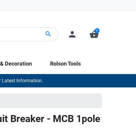
0
person
shopping_basket
search
 & Decoration
Rolson Tools
 Latest Information.
uit Breaker - MCB 1pole