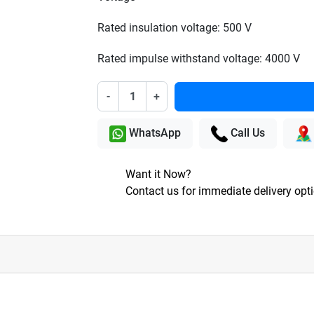
Rated insulation voltage: 500 V
Rated impulse withstand voltage: 4000 V
-
+
WhatsApp
Call Us
Want it Now?
Contact us for immediate delivery opt