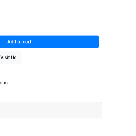
Add to cart
Visit Us
ions