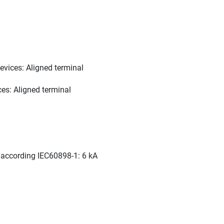
vices: Aligned terminal
es: Aligned terminal
C according IEC60898-1: 6 kA