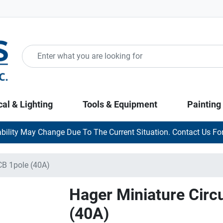
cal & Lighting
Tools & Equipment
Painting
ability May Change Due To The Current Situation. Contact Us For
CB 1pole (40A)
Hager Miniature Circ
(40A)