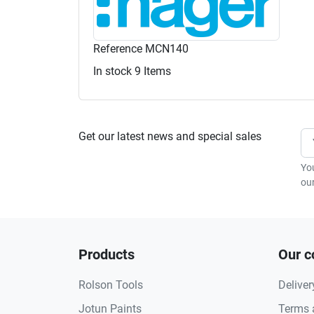
Reference
MCN140
In stock
9 Items
Get our latest news and special sales
Yo
our
Products
Our 
Rolson Tools
Deliver
Jotun Paints
Terms 