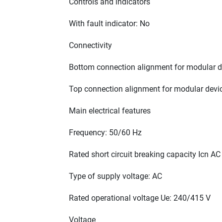
Controls and indicators
With fault indicator: No
Connectivity
Bottom connection alignment for modular de
Top connection alignment for modular devic
Main electrical features
Frequency: 50/60 Hz
Rated short circuit breaking capacity Icn A
Type of supply voltage: AC
Rated operational voltage Ue: 240/415 V
Voltage