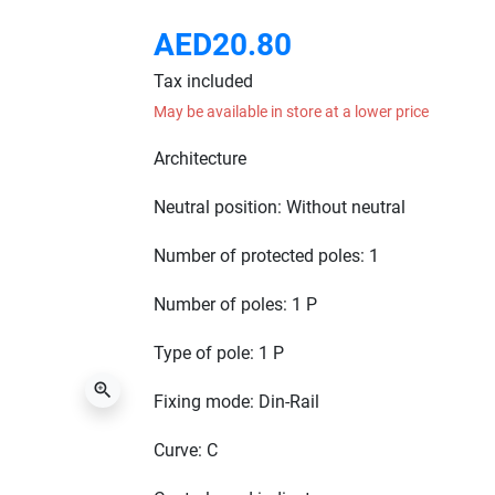
AED20.80
Tax included
May be available in store at a lower price
Architecture
Neutral position: Without neutral
Number of protected poles:
1
Number of poles: 1 P
Type of pole: 1 P
zoom_in
Fixing mode: Din-Rail
Curve: C